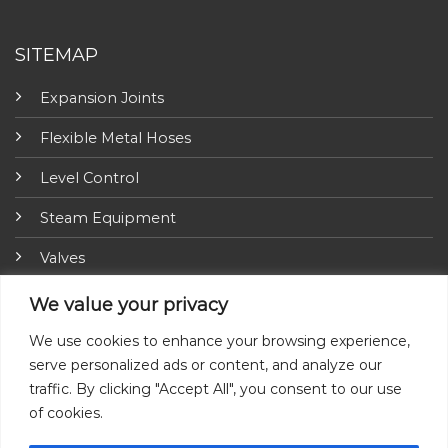
SITEMAP
Expansion Joints
Flexible Metal Hoses
Level Control
Steam Equipment
Valves
Fire Fighting Equipment
We value your privacy
ARI-Armaturen
We use cookies to enhance your browsing experience,
serve personalized ads or content, and analyze our
Insulation Jackets
traffic. By clicking "Accept All", you consent to our use
of cookies.