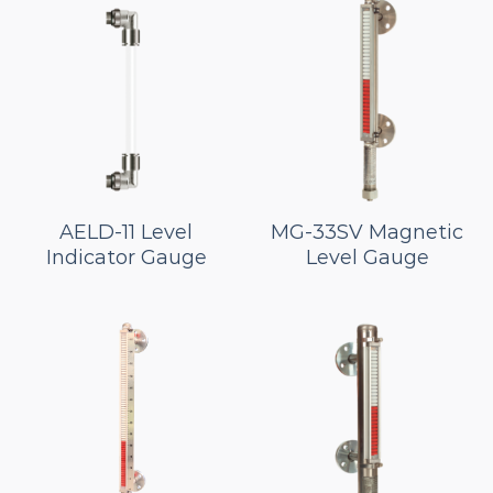
AELD-11 Level
MG-33SV Magnetic
Indicator Gauge
Level Gauge