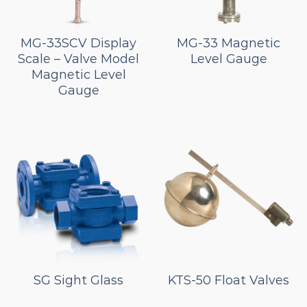
MG-33SCV Display
MG-33 Magnetic
Scale – Valve Model
Level Gauge
Magnetic Level
Gauge
SG Sight Glass
KTS-50 Float Valves