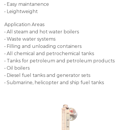
• Easy maintanence
• Leightweight
Application Areas
• All steam and hot water boilers
• Waste water systems
• Filling and unloading containers
• All chemical and petrochemical tanks
• Tanks for petroleum and petroleum products
• Oil boilers
• Diesel fuel tanks and generator sets
• Submarine, helicopter and ship fuel tanks