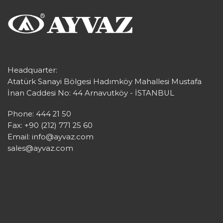
Headquarter:
Atatürk Sanayi Bölgesi Hadımköy Mahallesi Mustafa
İnan Caddesi No: 44 Arnavutköy - İSTANBUL
Phone: 444 21 50
Fax: +90 (212) 771 25 60
Email:
info@ayvaz.com
sales@ayvaz.com