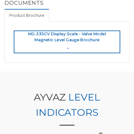
DOCUMENTS
Product Brochure
MG-33SCV Display Scale - Valve Model
Magnetic Level Gauge Brochure
AYVAZ
LEVEL
INDICATORS