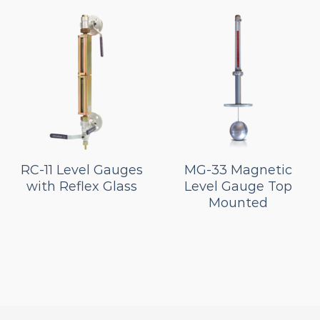
RC-11 Level Gauges
MG-33 Magnetic
with Reflex Glass
Level Gauge Top
Mounted