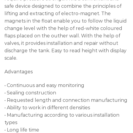
safe device designed to combine the principles of
lifting and extracting of electro-magnet. The
magnets in the float enable you to follow the liquid
change level with the help of red-white coloured
flaps placed on the outher wall. With the help of
valves, it provides installation and repair without
discharge the tank. Easy to read height with display
scale.
Advantages
• Continuous and easy monitoring
• Sealing construction
• Requested length and connection manufacturing
• Ability to work in different densities
• Manufacturing according to various installation
types
• Long life time