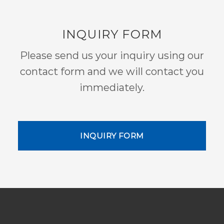
INQUIRY FORM
Please send us your inquiry using our
contact form and we will contact you
immediately.
INQUIRY FORM