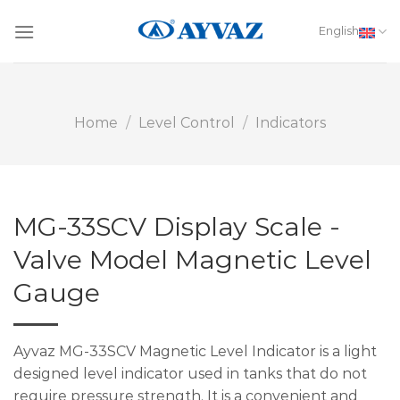
Skip
to
English
content
Home
/
Level Control
/
Indicators
MG-33SCV Display Scale -
Valve Model Magnetic Level
Gauge
Ayvaz MG-33SCV Magnetic Level Indicator is a light
designed level indicator used in tanks that do not
require pressure strength. It is a convenient and