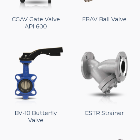
CGAV Gate Valve
FBAV Ball Valve
API 600
BV-10 Butterfly
CSTR Strainer
Valve