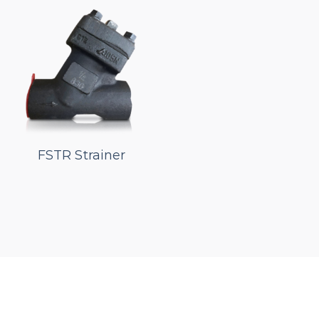
FSTR Strainer