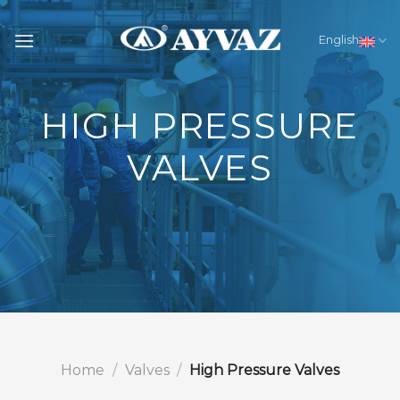
Skip
to
English
content
HIGH PRESSURE
VALVES
Home
/
Valves
/
High Pressure Valves