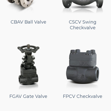
CBAV Ball Valve
CSCV Swing
Checkvalve
FGAV Gate Valve
FPCV Checkvalve