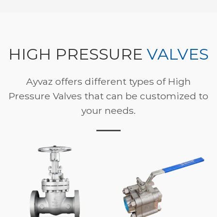
HIGH PRESSURE
VALVES
Ayvaz offers different types of High
Pressure Valves that can be customized to
your needs.