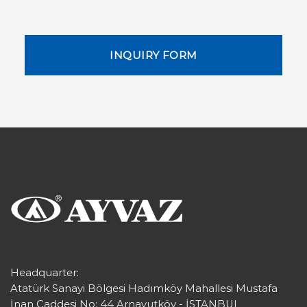
INQUIRY FORM
Headquarter:
Atatürk Sanayi Bölgesi Hadımköy Mahallesi Mustafa
İnan Caddesi No: 44 Arnavutköy - İSTANBUL