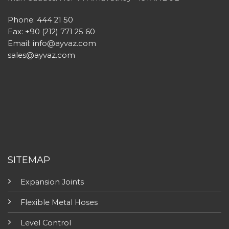
Phone: 444 21 50
Fax: +90 (212) 771 25 60
Email:
info@ayvaz.com
sales@ayvaz.com
SITEMAP
Expansion Joints
Flexible Metal Hoses
Level Control