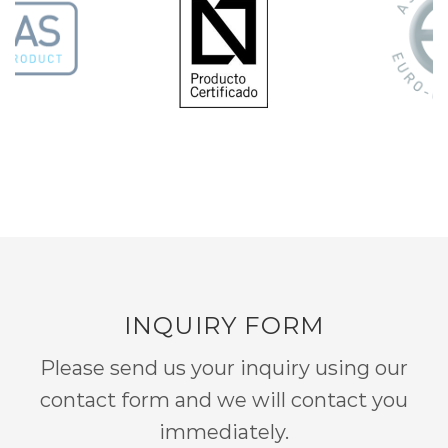
INQUIRY FORM
Please send us your inquiry using our
contact form and we will contact you
immediately.