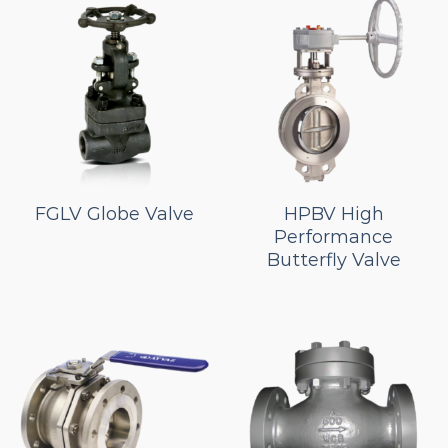
FGLV Globe Valve
HPBV High
Performance
Butterfly Valve