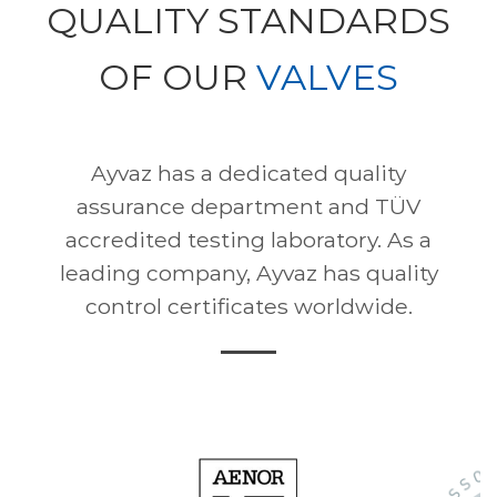
QUALITY STANDARDS
OF OUR
VALVES
Ayvaz has a dedicated quality
assurance department and TÜV
accredited testing laboratory. As a
leading company, Ayvaz has quality
control certificates worldwide.