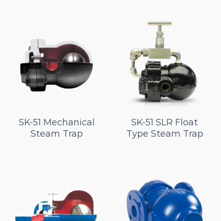
SK-51 Mechanical
SK-51 SLR Float
Steam Trap
Type Steam Trap