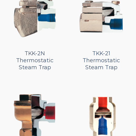
TKK-2N
TKK-21
Thermostatic
Thermostatic
Steam Trap
Steam Trap