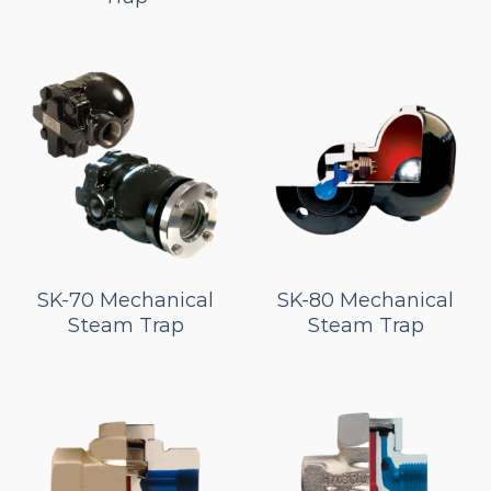
SK-70 Mechanical
SK-80 Mechanical
Steam Trap
Steam Trap