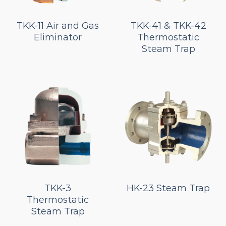
TKK-11 Air and Gas
TKK-41 & TKK-42
Eliminator
Thermostatic
Steam Trap
TKK-3
HK-23 Steam Trap
Thermostatic
Steam Trap