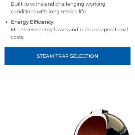
Built to withstand challenging working
conditions with long service life.
Energy Efficiency:
Minimizes energy losses and reduces operational
costs.
STEAM TRAP SELECTION