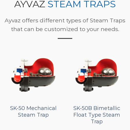
AYVAZ
STEAM TRAPS
Ayvaz offers different types of Steam Traps
that can be customized to your needs.
SK-50 Mechanical
SK-50B Bimetallic
Steam Trap
Float Type Steam
Trap