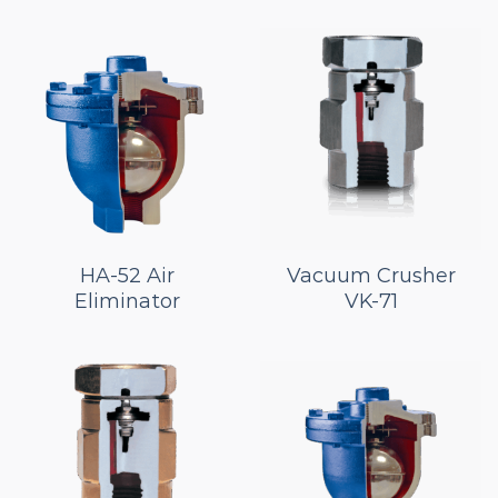
HA-52 Air
Vacuum Crusher
Eliminator
VK-71