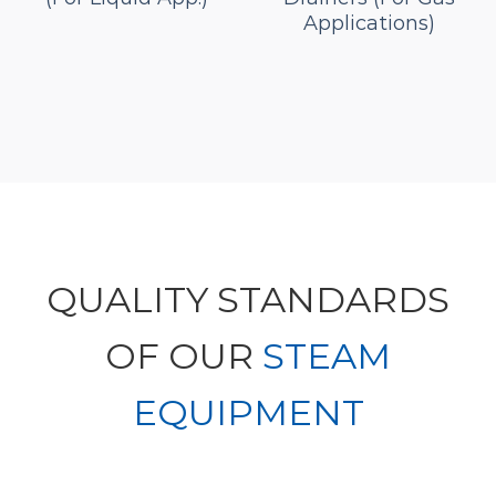
Applications)
QUALITY STANDARDS
OF OUR
STEAM
EQUIPMENT