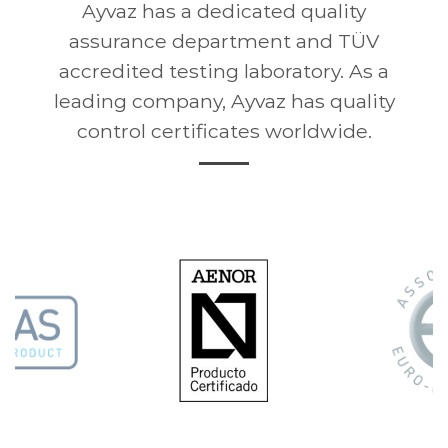
Ayvaz has a dedicated quality
assurance department and TÜV
accredited testing laboratory. As a
leading company, Ayvaz has quality
control certificates worldwide.