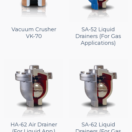
Vacuum Crusher
SA-52 Liquid
VK-70
Drainers (For Gas
Applications)
HA-62 Air Drainer
SA-62 Liquid
(For Liquid App.)
Drainers (For Gas