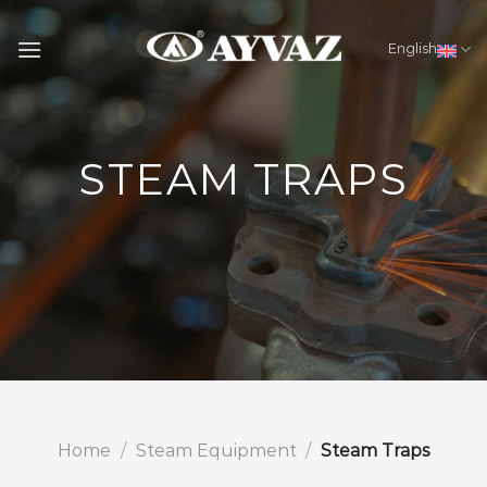
Skip
to
English
content
STEAM TRAPS
Home
/
Steam Equipment
/
Steam Traps