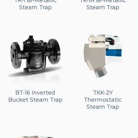
TK-1 Bi-Metallic
TK-1A Bi-Metallic
Steam Trap
Steam Trap
BT-16 Inverted
TKK-2Y
Bucket Steam Trap
Thermostatic
Steam Trap