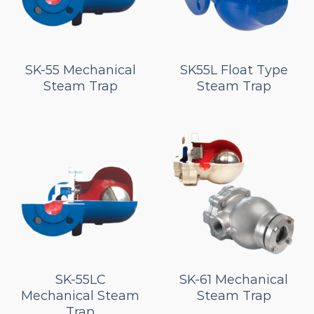
SK-55 Mechanical
SK55L Float Type
Steam Trap
Steam Trap
SK-55LC
SK-61 Mechanical
Mechanical Steam
Steam Trap
Trap