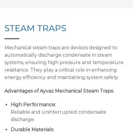
STEAM TRAPS
Mechanical steam traps are devices designed to
automatically discharge condensate in steam
systems, ensuring high pressure and temperature
resistance. They play a critical role in enhancing
energy efficiency and maintaining system safety.
Advantages of Ayvaz Mechanical Steam Traps:
High Performance:
Reliable and uninterrupted condensate
discharge.
Durable Materials: