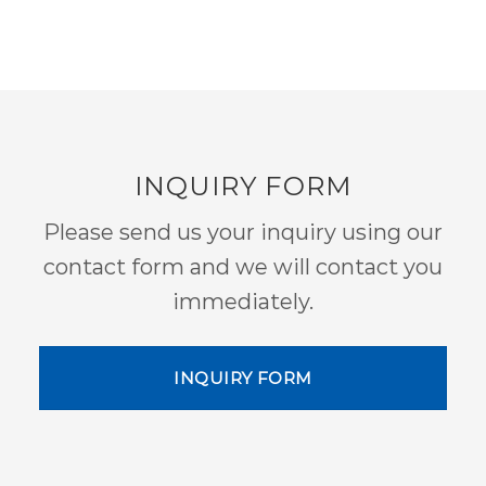
INQUIRY FORM
Please send us your inquiry using our
contact form and we will contact you
immediately.
INQUIRY FORM