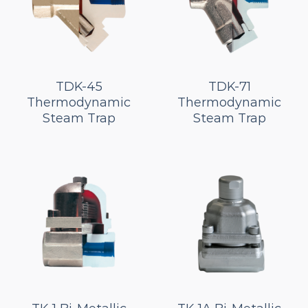
TDK-45
TDK-71
Thermodynamic
Thermodynamic
Steam Trap
Steam Trap