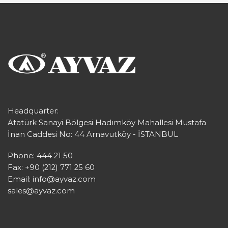
Headquarter:
Atatürk Sanayi Bölgesi Hadımköy Mahallesi Mustafa
İnan Caddesi No: 44 Arnavutköy - İSTANBUL
Phone: 444 21 50
Fax: +90 (212) 771 25 60
Email:
info@ayvaz.com
sales@ayvaz.com