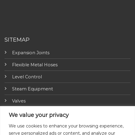
SITEMAP
Expansion Joints
Flexible Metal Hoses
Level Control
Steam Equipment
Valves
Fire Fighting Equipment
We value your privacy
ARI-Armaturen
We use cookies to enhance your browsing experience,
serve personalized ads or content, and analyze our