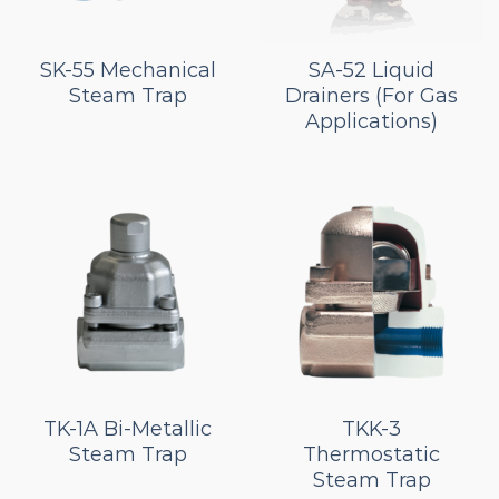
SK-55 Mechanical
SA-52 Liquid
Steam Trap
Drainers (For Gas
Applications)
TK-1A Bi-Metallic
TKK-3
Steam Trap
Thermostatic
Steam Trap