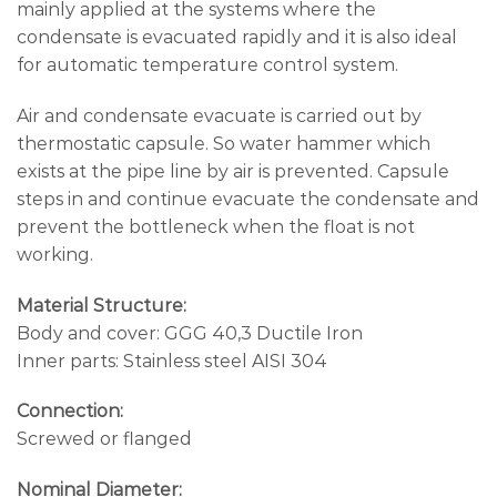
mainly applied at the systems where the
condensate is evacuated rapidly and it is also ideal
for automatic temperature control system.
Air and condensate evacuate is carried out by
thermostatic capsule. So water hammer which
exists at the pipe line by air is prevented. Capsule
steps in and continue evacuate the condensate and
prevent the bottleneck when the float is not
working.
Material Structure:
Body and cover: GGG 40,3 Ductile Iron
Inner parts: Stainless steel AISI 304
Connection:
Screwed or flanged
Nominal Diameter: