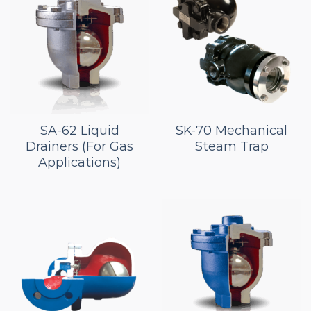
SA-62 Liquid
SK-70 Mechanical
Drainers (For Gas
Steam Trap
Applications)