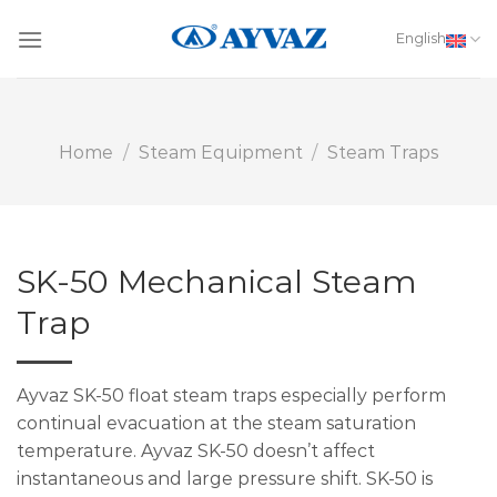
Skip
to
English
content
Home
/
Steam Equipment
/
Steam Traps
SK-50 Mechanical Steam
Trap
Ayvaz SK-50 float steam traps especially perform
continual evacuation at the steam saturation
temperature. Ayvaz SK-50 doesn’t affect
instantaneous and large pressure shift. SK-50 is