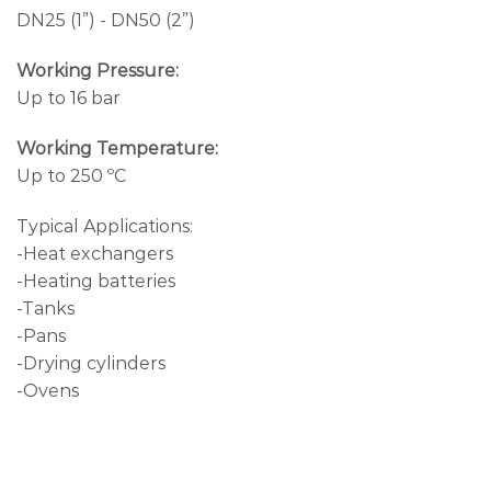
DN25 (1”) - DN50 (2”)
Working Pressure:
Up to 16 bar
Working Temperature:
Up to 250 ºC
Typical Applications:
-Heat exchangers
-Heating batteries
-Tanks
-Pans
-Drying cylinders
-Ovens