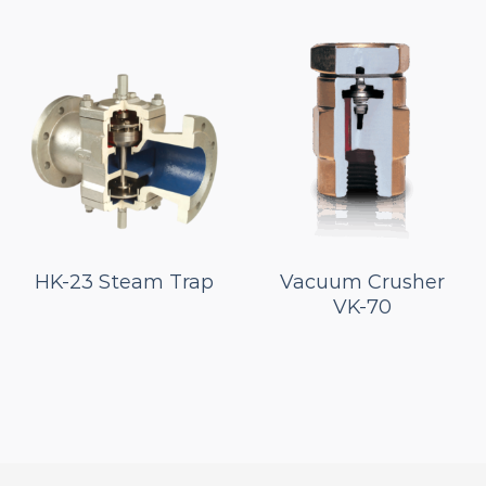
HK-23 Steam Trap
Vacuum Crusher
VK-70