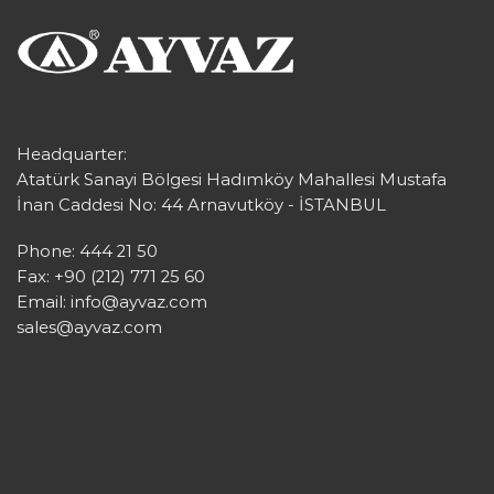
Headquarter:
Atatürk Sanayi Bölgesi Hadımköy Mahallesi Mustafa
İnan Caddesi No: 44 Arnavutköy - İSTANBUL
Phone: 444 21 50
Fax: +90 (212) 771 25 60
Email:
info@ayvaz.com
sales@ayvaz.com