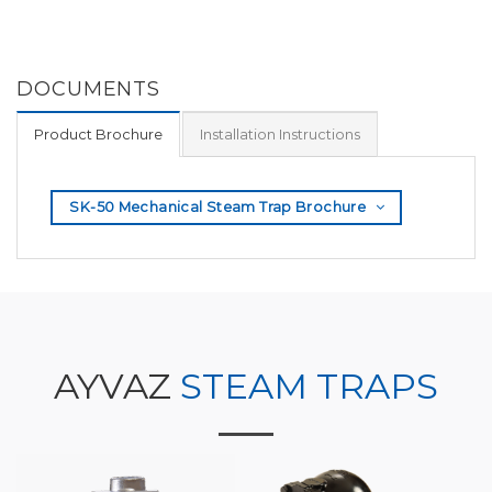
DOCUMENTS
Product Brochure
Installation Instructions
SK-50 Mechanical Steam Trap Brochure
AYVAZ
STEAM TRAPS