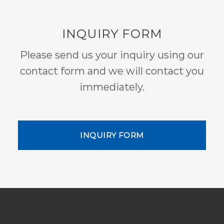
INQUIRY FORM
Please send us your inquiry using our
contact form and we will contact you
immediately.
INQUIRY FORM