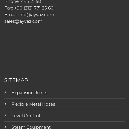
Phone: 444 21 50
Fax: +90 (212) 771 25 60
Email:
info@ayvaz.com
sales@ayvaz.com
SITEMAP
Expansion Joints
Flexible Metal Hoses
Level Control
Steam Equipment