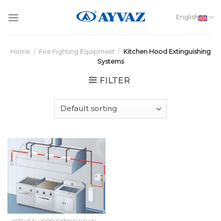
Skip
to
English
content
Home
/
Fire Fighting Equipment
/
Kitchen Hood Extinguishing
Systems
FILTER