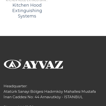
KITCHEN HOOD EXTINGUISHING SYSTEMS
Kitchen Hood
Extinguishing
Systems
Headquarter:
Atatürk Sanayi Bölgesi Hadımköy Mahallesi Mustafa
İnan Caddesi No: 44 Arnavutköy - İSTANBUL