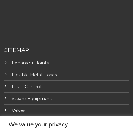
SITEMAP
Expansion Joints
Flexible Metal Hoses
Level Control
Steam Equipment
Valves
Fire Fighting Equipment
We value your privacy