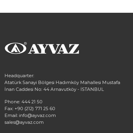
Headquarter:
Atatürk Sanayi Bölgesi Hadımköy Mahallesi Mustafa
İnan Caddesi No: 44 Arnavutköy - İSTANBUL
Phone: 444 21 50
Fax: +90 (212) 771 25 60
Email:
info@ayvaz.com
sales@ayvaz.com