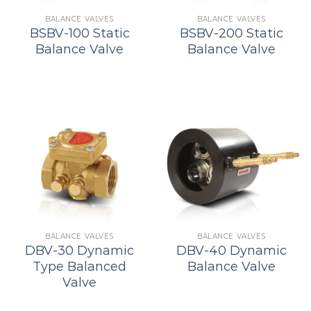
BALANCE VALVES
BALANCE VALVES
BSBV-100 Static
BSBV-200 Static
Balance Valve
Balance Valve
BALANCE VALVES
BALANCE VALVES
DBV-30 Dynamic
DBV-40 Dynamic
Type Balanced
Balance Valve
Valve