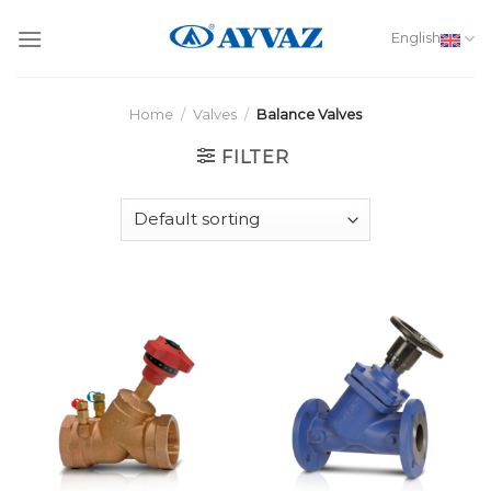
Skip
to
English
content
Home
/
Valves
/
Balance Valves
FILTER