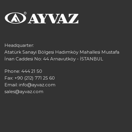
Headquarter:
Atatürk Sanayi Bölgesi Hadımköy Mahallesi Mustafa
İnan Caddesi No: 44 Arnavutköy - İSTANBUL
Phone: 444 21 50
Fax: +90 (212) 771 25 60
Email:
info@ayvaz.com
sales@ayvaz.com