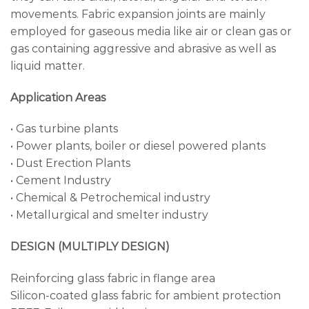
movements. Fabric expansion joints are mainly
employed for gaseous media like air or clean gas or
gas containing aggressive and abrasive as well as
liquid matter.
Application Areas
• Gas turbine plants
• Power plants, boiler or diesel powered plants
• Dust Erection Plants
• Cement Industry
• Chemical & Petrochemical industry
• Metallurgical and smelter industry
DESIGN (MULTIPLY DESIGN)
Reinforcing glass fabric in flange area
Silicon-coated glass fabric for ambient protection