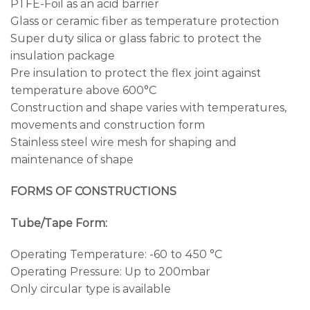
PTFE-Foil as an acid barrier
Glass or ceramic fiber as temperature protection
Super duty silica or glass fabric to protect the
insulation package
Pre insulation to protect the flex joint against
temperature above 600°C
Construction and shape varies with temperatures,
movements and construction form
Stainless steel wire mesh for shaping and
maintenance of shape
FORMS OF CONSTRUCTIONS
Tube/Tape Form:
Operating Temperature: -60 to 450 °C
Operating Pressure: Up to 200mbar
Only circular type is available