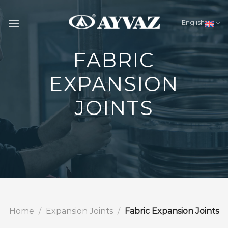
Skip
to
English
content
FABRIC
EXPANSION
JOINTS
Home
/
Expansion Joints
/
Fabric Expansion Joints