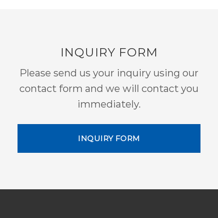
INQUIRY FORM
Please send us your inquiry using our
contact form and we will contact you
immediately.
INQUIRY FORM