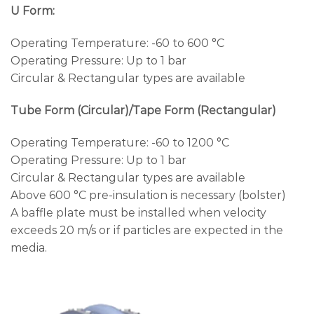
U Form:
Operating Temperature: -60 to 600 °C
Operating Pressure: Up to 1 bar
Circular & Rectangular types are available
Tube Form (Circular)/Tape Form (Rectangular)
Operating Temperature: -60 to 1200 °C
Operating Pressure: Up to 1 bar
Circular & Rectangular types are available
Above 600 °C pre-insulation is necessary (bolster)
A baffle plate must be installed when velocity
exceeds 20 m/s or if particles are expected in the
media.