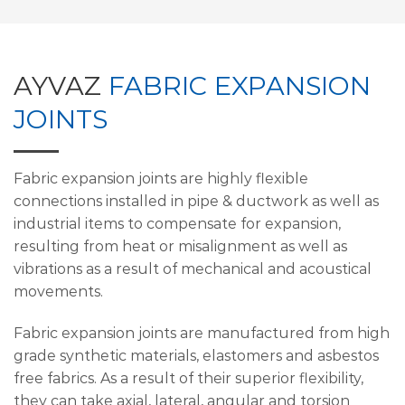
AYVAZ
FABRIC EXPANSION
JOINTS
Fabric expansion joints are highly flexible
connections installed in pipe & ductwork as well as
industrial items to compensate for expansion,
resulting from heat or misalignment as well as
vibrations as a result of mechanical and acoustical
movements.
Fabric expansion joints are manufactured from high
grade synthetic materials, elastomers and asbestos
free fabrics. As a result of their superior flexibility,
they can take axial, lateral, angular and torsion