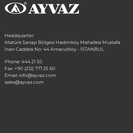
Headquarter:
Atatürk Sanayi Bölgesi Hadımköy Mahallesi Mustafa
İnan Caddesi No: 44 Arnavutköy - İSTANBUL
Phone: 444 21 50
Fax: +90 (212) 771 25 60
Email:
info@ayvaz.com
sales@ayvaz.com