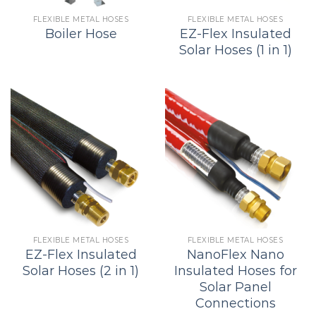
FLEXIBLE METAL HOSES
FLEXIBLE METAL HOSES
Boiler Hose
EZ-Flex Insulated
Solar Hoses (1 in 1)
FLEXIBLE METAL HOSES
FLEXIBLE METAL HOSES
EZ-Flex Insulated
NanoFlex Nano
Solar Hoses (2 in 1)
Insulated Hoses for
Solar Panel
Connections