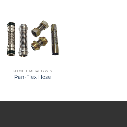
FLEXIBLE METAL HOSES
Pan-Flex Hose