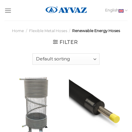
Skip
to
English
content
Home
/
Flexible Metal Hoses
/
Renewable Energy Hoses
FILTER