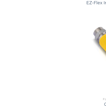
EZ-Flex I
F