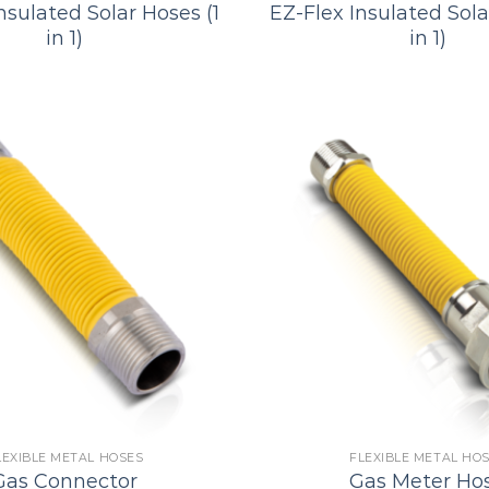
nsulated Solar Hoses (1
EZ-Flex Insulated Sola
in 1)
in 1)
LEXIBLE METAL HOSES
FLEXIBLE METAL HO
Gas Connector
Gas Meter Ho