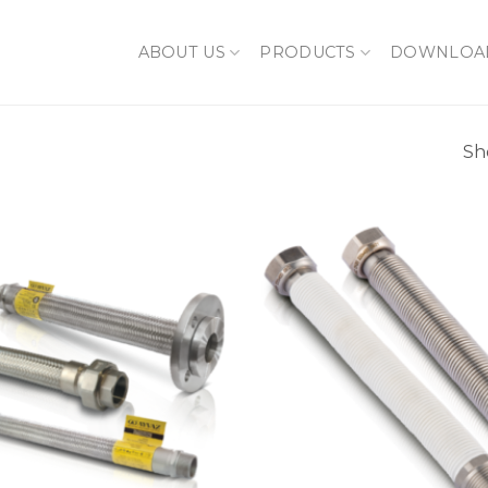
ABOUT US
PRODUCTS
DOWNLOA
Sh