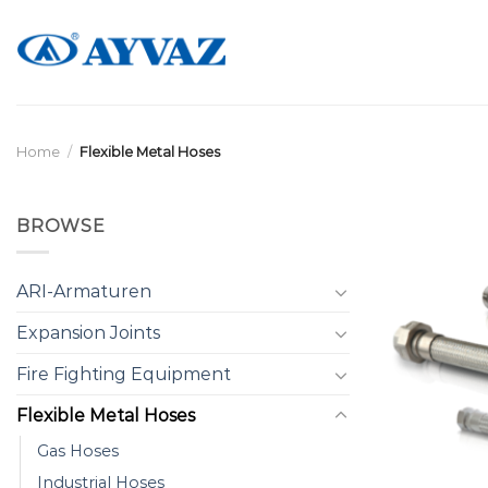
Skip
to
content
Home
/
Flexible Metal Hoses
BROWSE
ARI-Armaturen
Expansion Joints
Fire Fighting Equipment
Flexible Metal Hoses
Gas Hoses
Industrial Hoses