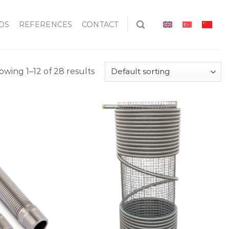
DS
REFERENCES
CONTACT
owing 1–12 of 28 results