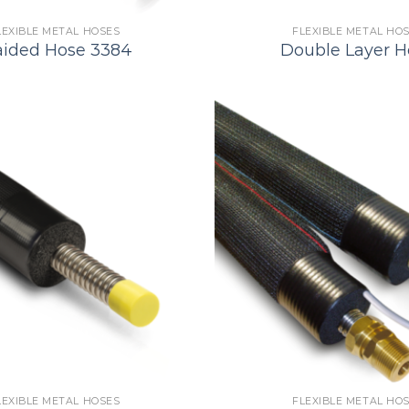
LEXIBLE METAL HOSES
FLEXIBLE METAL HO
aided Hose 3384
Double Layer H
LEXIBLE METAL HOSES
FLEXIBLE METAL HO