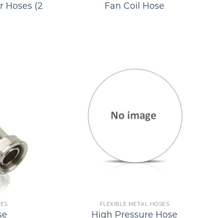
r Hoses (2
Fan Coil Hose
SES
FLEXIBLE METAL HOSES
se
High Pressure Hose