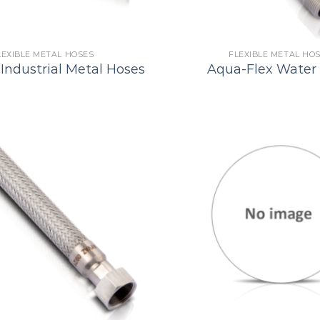
LEXIBLE METAL HOSES
FLEXIBLE METAL HO
Industrial Metal Hoses
Aqua-Flex Water