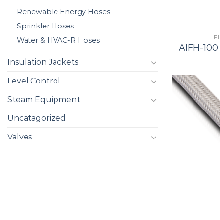
Renewable Energy Hoses
Sprinkler Hoses
F
Water & HVAC-R Hoses
AIFH-100 
Insulation Jackets
Level Control
Steam Equipment
Uncatagorized
Valves