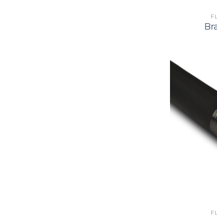
F
Br
F