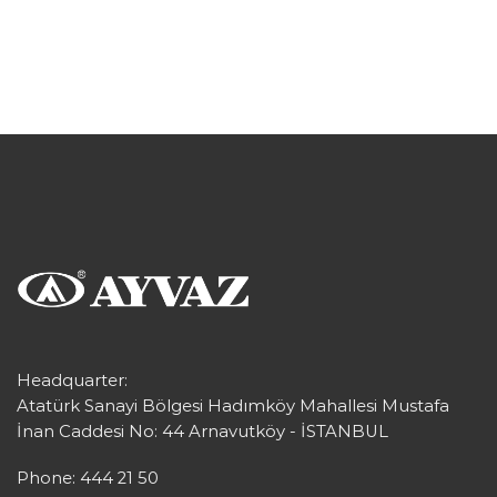
Headquarter:
Atatürk Sanayi Bölgesi Hadımköy Mahallesi Mustafa
İnan Caddesi No: 44 Arnavutköy - İSTANBUL
Phone: 444 21 50