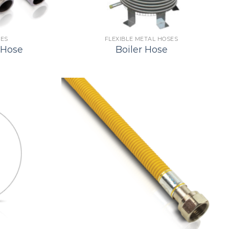
SES
FLEXIBLE METAL HOSES
 Hose
Boiler Hose