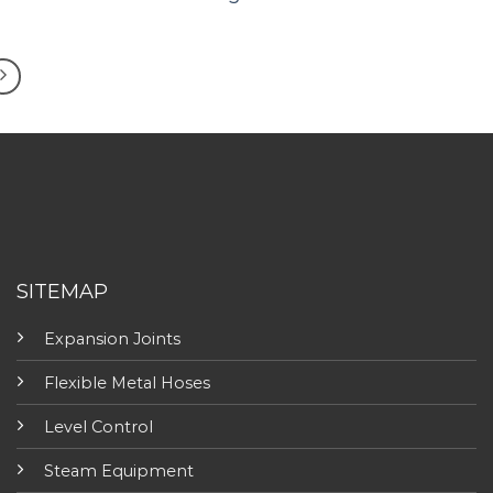
SITEMAP
Expansion Joints
Flexible Metal Hoses
Level Control
Steam Equipment