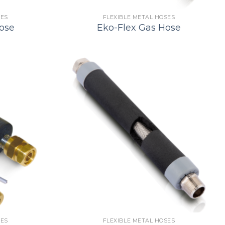
SES
FLEXIBLE METAL HOSES
ose
Eko-Flex Gas Hose
SES
FLEXIBLE METAL HOSES