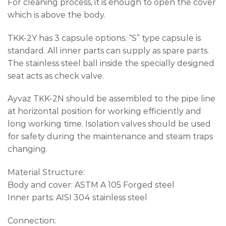
For cleaning process, it is enough to open the cover
which is above the body.
TKK-2Y has 3 capsule options. “S” type capsule is
standard. All inner parts can supply as spare parts.
The stainless steel ball inside the specially designed
seat acts as check valve.
Ayvaz TKK-2N should be assembled to the pipe line
at horizontal position for working efficiently and
long working time. Isolation valves should be used
for safety during the maintenance and steam traps
changing.
Material Structure:
Body and cover: ASTM A 105 Forged steel
Inner parts: AISI 304 stainless steel
Connection: