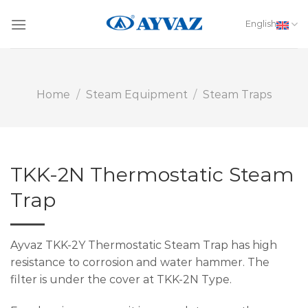
Skip
to
English
content
Home
/
Steam Equipment
/
Steam Traps
TKK-2N Thermostatic Steam
Trap
Ayvaz TKK-2Y Thermostatic Steam Trap has high
resistance to corrosion and water hammer. The
filter is under the cover at TKK-2N Type.