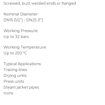
Screwed, butt welded ends or flanged
Nominal Diameter:
DN15 (1/2”) - DN25 (1”)
Working Pressure:
Up to 32 bars
Working Temperature:
Up to 250 ºC
Typical Applications:
Tracing lines
Drying units
Press units
Steam jacket pipes
Irons