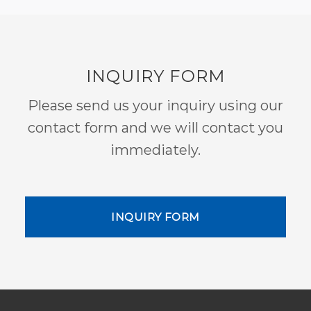
INQUIRY FORM
Please send us your inquiry using our
contact form and we will contact you
immediately.
INQUIRY FORM