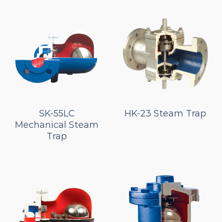
SK-55LC
HK-23 Steam Trap
Mechanical Steam
Trap