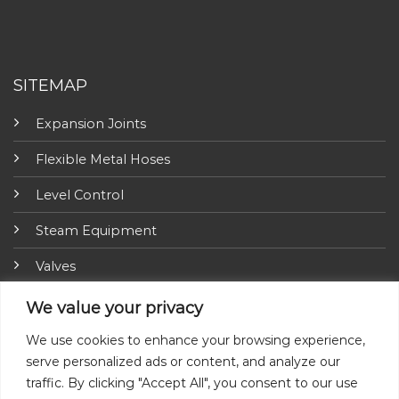
SITEMAP
Expansion Joints
Flexible Metal Hoses
Level Control
Steam Equipment
Valves
Fire Fighting Equipment
We value your privacy
ARI-Armaturen
We use cookies to enhance your browsing experience,
serve personalized ads or content, and analyze our
Insulation Jackets
traffic. By clicking "Accept All", you consent to our use