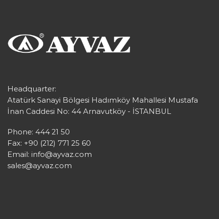
Headquarter:
Atatürk Sanayi Bölgesi Hadımköy Mahallesi Mustafa
İnan Caddesi No: 44 Arnavutköy - İSTANBUL
Phone: 444 21 50
Fax: +90 (212) 771 25 60
Email:
info@ayvaz.com
sales@ayvaz.com