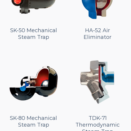
SK-50 Mechanical
HA-52 Air
Steam Trap
Eliminator
SK-80 Mechanical
TDK-71
Steam Trap
Thermodynamic