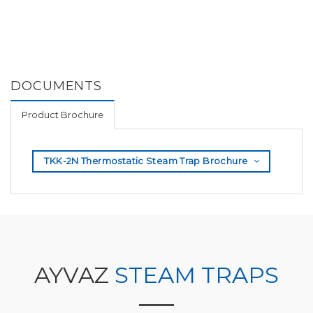
DOCUMENTS
Product Brochure
TKK-2N Thermostatic Steam Trap Brochure
AYVAZ
STEAM TRAPS