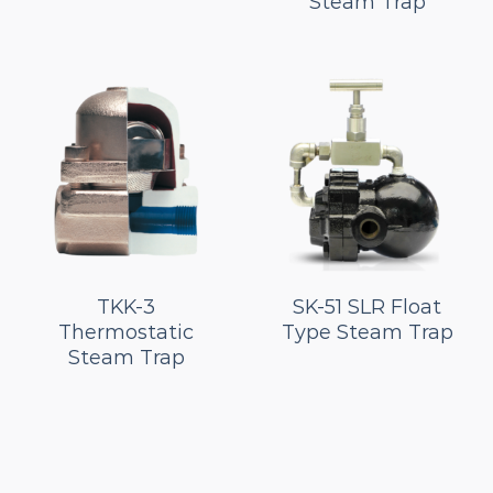
Steam Trap
TKK-3
SK-51 SLR Float
Thermostatic
Type Steam Trap
Steam Trap