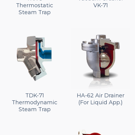
Thermostatic
VK-71
Steam Trap
TDK-71
HA-62 Air Drainer
Thermodynamic
(For Liquid App.)
Steam Trap