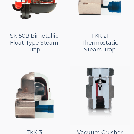
SK-50B Bimetallic
TKK-21
Float Type Steam
Thermostatic
Trap
Steam Trap
TKK-3
Vacuum Crusher