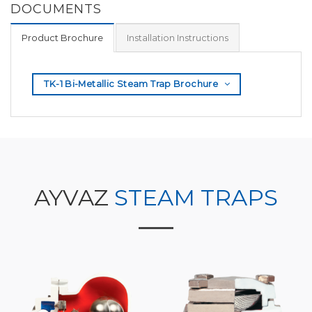
DOCUMENTS
Product Brochure
Installation Instructions
TK-1 Bi-Metallic Steam Trap Brochure
AYVAZ
STEAM TRAPS