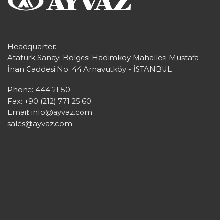
Headquarter:
Atatürk Sanayi Bölgesi Hadımköy Mahallesi Mustafa
İnan Caddesi No: 44 Arnavutköy - İSTANBUL
Phone: 444 21 50
Fax: +90 (212) 771 25 60
Email:
info@ayvaz.com
sales@ayvaz.com