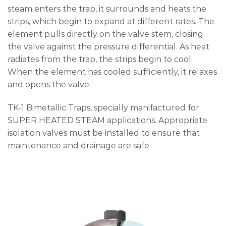
steam enters the trap, it surrounds and heats the
strips, which begin to expand at different rates. The
element pulls directly on the valve stem, closing
the valve against the pressure differential. As heat
radiates from the trap, the strips begin to cool.
When the element has cooled sufficiently, it relaxes
and opens the valve.
TK-1 Bimetallic Traps, specially manifactured for
SUPER HEATED STEAM applications. Appropriate
isolation valves must be installed to ensure that
maintenance and drainage are safe