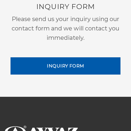
INQUIRY FORM
Please send us your inquiry using our
contact form and we will contact you
immediately.
INQUIRY FORM