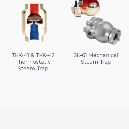
TKK-41 & TKK-42
SK-61 Mechanical
Thermostatic
Steam Trap
Steam Trap