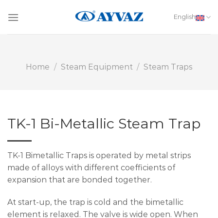
Skip
to
English
content
Home
/
Steam Equipment
/
Steam Traps
TK-1 Bi-Metallic Steam Trap
TK-1 Bimetallic Traps is operated by metal strips
made of alloys with different coefficients of
expansion that are bonded together.
At start-up, the trap is cold and the bimetallic
element is relaxed. The valve is wide open. When