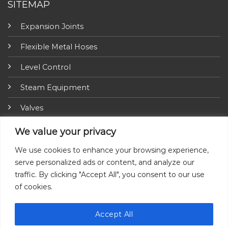
SITEMAP
Expansion Joints
Flexible Metal Hoses
Level Control
Steam Equipment
Valves
Fire Fighting Equipment
We value your privacy
ARI-Armaturen
We use cookies to enhance your browsing experience,
serve personalized ads or content, and analyze our
Insulation Jackets
traffic. By clicking "Accept All", you consent to our use
of cookies.
Accept All