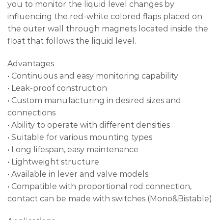
you to monitor the liquid level changes by
influencing the red-white colored flaps placed on
the outer wall through magnets located inside the
float that follows the liquid level.
Advantages
• Continuous and easy monitoring capability
• Leak-proof construction
• Custom manufacturing in desired sizes and
connections
• Ability to operate with different densities
• Suitable for various mounting types
• Long lifespan, easy maintenance
• Lightweight structure
• Available in lever and valve models
• Compatible with proportional rod connection,
contact can be made with switches (Mono&Bistable)