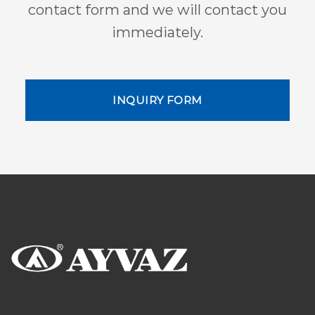
contact form and we will contact you
immediately.
INQUIRY FORM