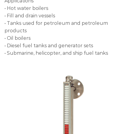
Applications
• Hot water boilers
• Fill and drain vessels
• Tanks used for petroleum and petroleum
products
• Oil boilers
• Diesel fuel tanks and generator sets
• Submarine, helicopter, and ship fuel tanks