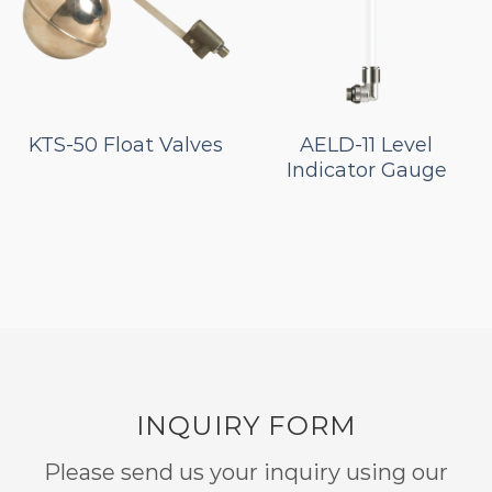
KTS-50 Float Valves
AELD-11 Level
Indicator Gauge
INQUIRY FORM
Please send us your inquiry using our