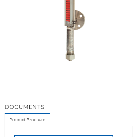
DOCUMENTS
Product Brochure