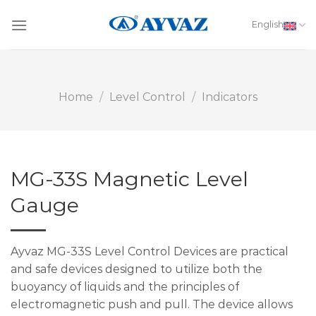
Skip
to
English
content
Home
/
Level Control
/
Indicators
MG-33S Magnetic Level
Gauge
Ayvaz MG-33S Level Control Devices are practical
and safe devices designed to utilize both the
buoyancy of liquids and the principles of
electromagnetic push and pull. The device allows