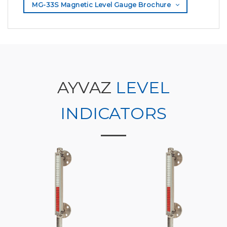
MG-33S Magnetic Level Gauge Brochure
AYVAZ
LEVEL
INDICATORS