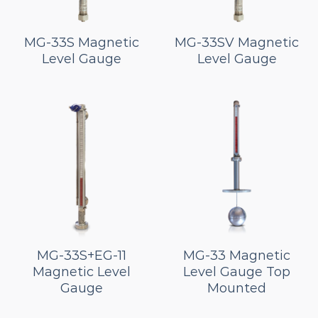
MG-33S Magnetic
MG-33SV Magnetic
Level Gauge
Level Gauge
MG-33S+EG-11
MG-33 Magnetic
Magnetic Level
Level Gauge Top
Gauge
Mounted