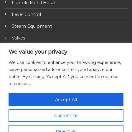
Flexible Metal Hoses
Level Control
Steam Equipment
Valves
Fire Fighting Equipment
We value your privacy
ARI-Armaturen
We use cookies to enhance your browsing experience,
serve personalized ads or content, and analyze our
Insulation Jackets
traffic. By clicking "Accept All", you consent to our use
of cookies.
Accept All
Customize
© 2026 All Rights Reserved by Ayvaz.
Reject All