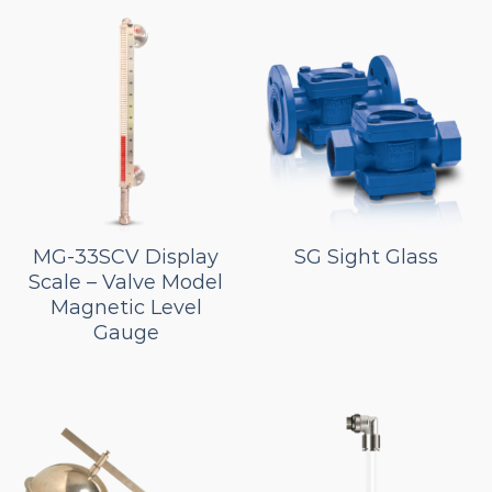
MG-33SCV Display
SG Sight Glass
Scale – Valve Model
Magnetic Level
Gauge