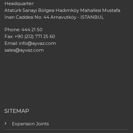
Headquarter:
Atatürk Sanayi Bölgesi Hadımköy Mahallesi Mustafa
İnan Caddesi No: 44 Arnavutköy - İSTANBUL
Phone: 444 21 50
Fax: +90 (212) 771 25 60
Email:
info@ayvaz.com
sales@ayvaz.com
SITEMAP
Expansion Joints