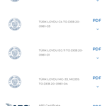
PDF
TÜRK LOYDU C4 TO.DEB.20-
0981-03
PDF
TÜRK LOYDU EG 11 TO.DEB.20-
0981-01
PDF
TÜRK LOYDU MG-33, MG33S
TO.DEB.20-0981-04
ABS Certificate