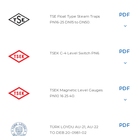
PDF
TSE Float Type Steam Traps
PN16-25 DN15 to DN50.
PDF
TSEK C-4 Level Switch PN6.
PDF
TSEK Magnetic Level Gauges
PN10 16 25 40.
PDF
TÜRK LOYDU AU-21, AU-22
TO.DEB.20-0981-02