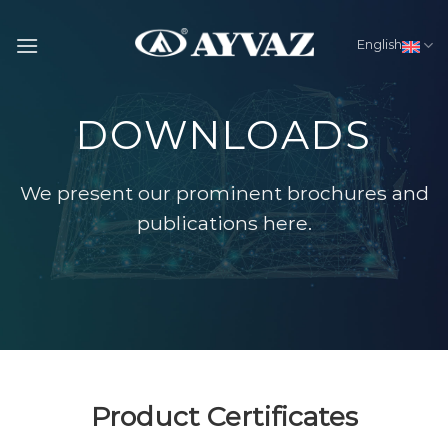
Skip
to
English
content
DOWNLOADS
We present our prominent brochures and
publications here.
Product Certificates