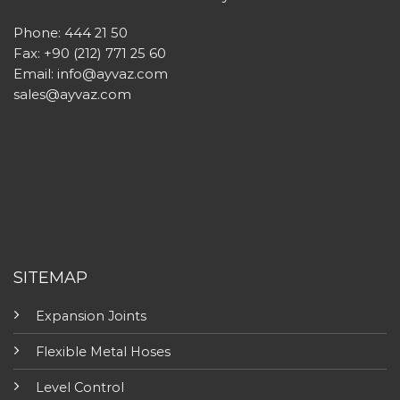
Phone: 444 21 50
Fax: +90 (212) 771 25 60
Email:
info@ayvaz.com
sales@ayvaz.com
SITEMAP
Expansion Joints
Flexible Metal Hoses
Level Control