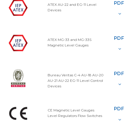
PDF
ATEX AU-22 and EG-11 Level
Devices
PDF
ATEX MG-33 and MG-33S
Magnetic Level Gauges
PDF
Bureau Veritas C-4 AU-18 AU-20
AU-21 AU-22 EG-11 Level Control
Devices
PDF
CE Magnetic Level Gauges
Level Regulators Flow Switches