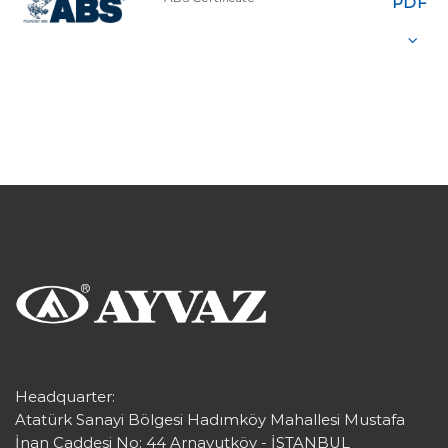
PDF
Headquarter:
Atatürk Sanayi Bölgesi Hadımköy Mahallesi Mustafa
İnan Caddesi No: 44 Arnavutköy - İSTANBUL