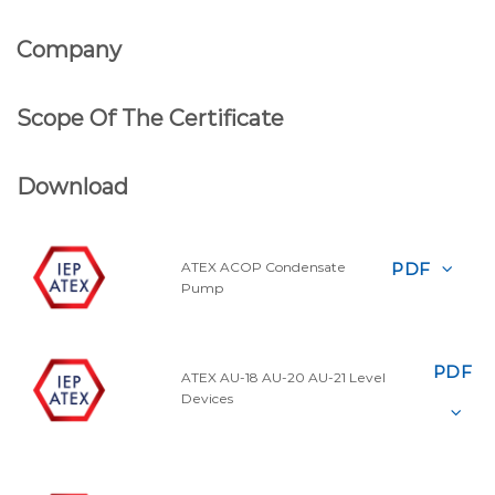
Company
Scope Of The Certificate
Download
PDF
ATEX ACOP Condensate
Pump
PDF
ATEX AU-18 AU-20 AU-21 Level
Devices