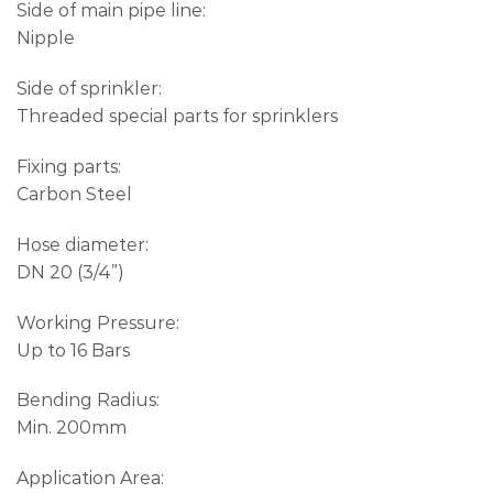
Side of main pipe line:
Nipple
Side of sprinkler:
Threaded special parts for sprinklers
Fixing parts:
Carbon Steel
Hose diameter:
DN 20 (3/4”)
Working Pressure:
Up to 16 Bars
Bending Radius:
Min. 200mm
Application Area: