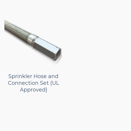
Sprinkler Hose and
Connection Set (UL
Approved)