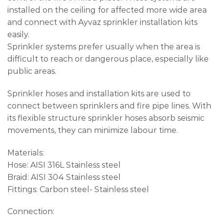
installed on the ceiling for affected more wide area
and connect with Ayvaz sprinkler installation kits
easily.
Sprinkler systems prefer usually when the area is
difficult to reach or dangerous place, especially like
public areas.
Sprinkler hoses and installation kits are used to
connect between sprinklers and fire pipe lines. With
its flexible structure sprinkler hoses absorb seismic
movements, they can minimize labour time.
Materials:
Hose: AISI 316L Stainless steel
Braid: AISI 304 Stainless steel
Fittings: Carbon steel- Stainless steel
Connection: