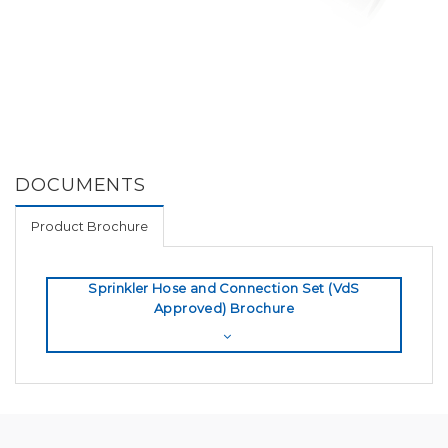
DOCUMENTS
Product Brochure
Sprinkler Hose and Connection Set (VdS
Approved) Brochure