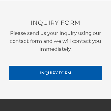
INQUIRY FORM
Please send us your inquiry using our
contact form and we will contact you
immediately.
INQUIRY FORM