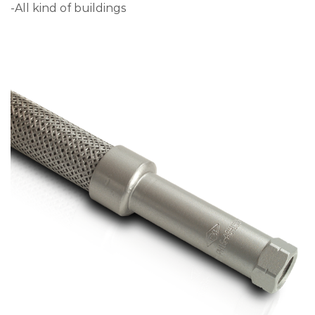
-All kind of buildings