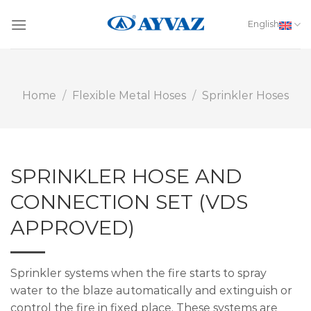
Skip
to
English
content
Home
/
Flexible Metal Hoses
/
Sprinkler Hoses
SPRINKLER HOSE AND
CONNECTION SET (VDS
APPROVED)
Sprinkler systems when the fire starts to spray
water to the blaze automatically and extinguish or
control the fire in fixed place. These systems are