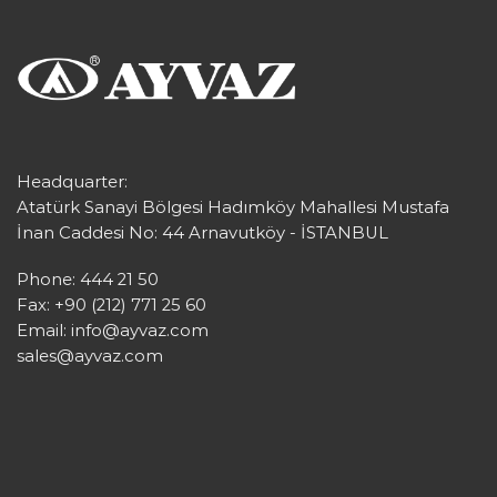
Headquarter:
Atatürk Sanayi Bölgesi Hadımköy Mahallesi Mustafa
İnan Caddesi No: 44 Arnavutköy - İSTANBUL
Phone: 444 21 50
Fax: +90 (212) 771 25 60
Email:
info@ayvaz.com
sales@ayvaz.com