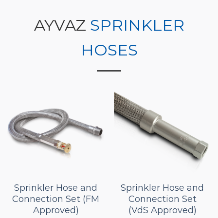
AYVAZ
SPRINKLER
HOSES
Sprinkler Hose and
Sprinkler Hose and
Connection Set (FM
Connection Set
Approved)
(VdS Approved)