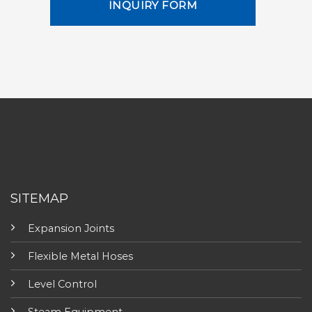
INQUIRY FORM
SITEMAP
Expansion Joints
Flexible Metal Hoses
Level Control