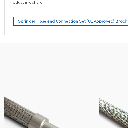
Product Brochure
Sprinkler Hose and Connection Set (UL Approved) Broch