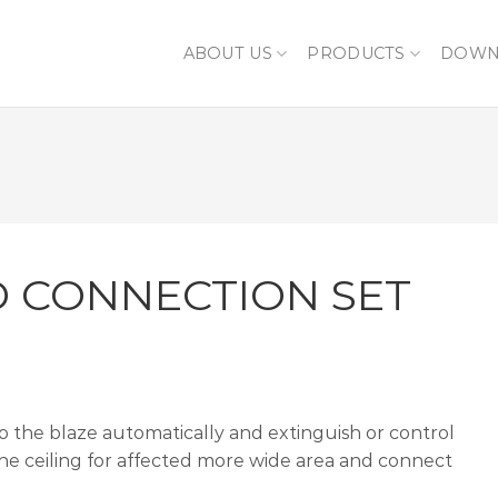
ABOUT US
PRODUCTS
DOWN
D CONNECTION SET
to the blaze automatically and extinguish or control
 the ceiling for affected more wide area and connect