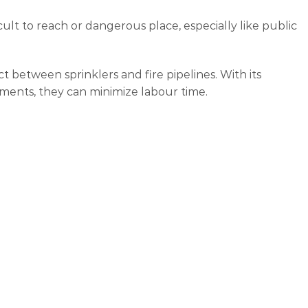
cult to reach or dangerous place, especially like public
ct between sprinklers and fire pipelines. With its
ements, they can minimize labour time.