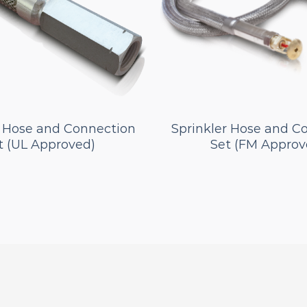
r Hose and Connection
Sprinkler Hose and C
t (UL Approved)
Set (FM Approv