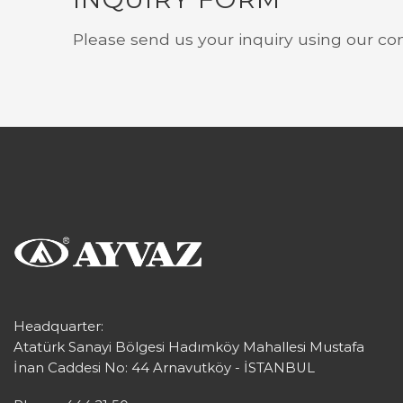
Please send us your inquiry using our co
Headquarter:
Atatürk Sanayi Bölgesi Hadımköy Mahallesi Mustafa
İnan Caddesi No: 44 Arnavutköy - İSTANBUL