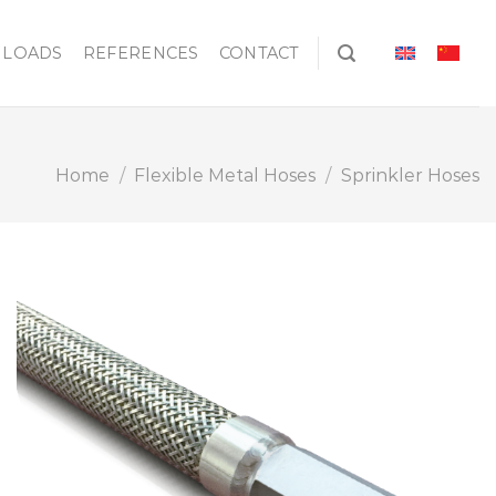
LOADS
REFERENCES
CONTACT
Home
/
Flexible Metal Hoses
/
Sprinkler Hoses