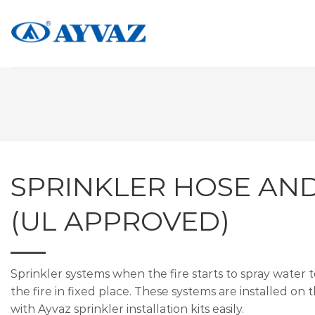
Skip
to
content
SPRINKLER HOSE AN
(UL APPROVED)
Sprinkler systems when the fire starts to spray water 
the fire in fixed place. These systems are installed on
with Ayvaz sprinkler installation kits easily.