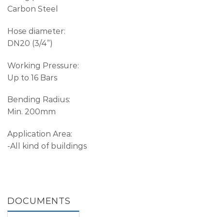
Carbon Steel
Hose diameter:
DN20 (3/4”)
Working Pressure:
Up to 16 Bars
Bending Radius:
Min. 200mm
Application Area:
-All kind of buildings
DOCUMENTS