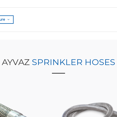
ure
AYVAZ
SPRINKLER HOSES