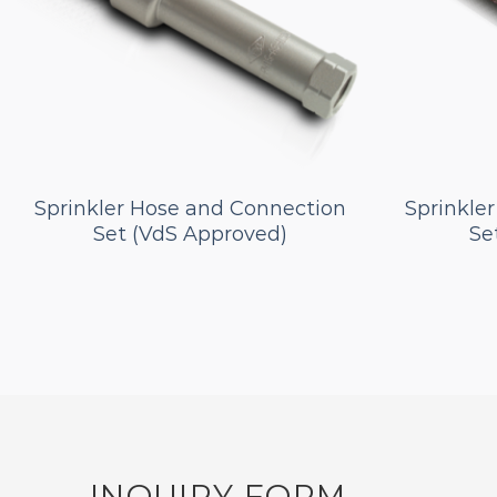
Sprinkler Hose and Connection
Sprinkle
Set (VdS Approved)
Se
INQUIRY FORM