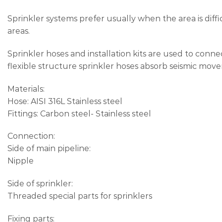
Sprinkler systems prefer usually when the area is diffi
areas.
Sprinkler hoses and installation kits are used to conne
flexible structure sprinkler hoses absorb seismic mov
Materials:
Hose: AISI 316L Stainless steel
Fittings: Carbon steel- Stainless steel
Connection:
Side of main pipeline:
Nipple
Side of sprinkler:
Threaded special parts for sprinklers
Fixing parts: