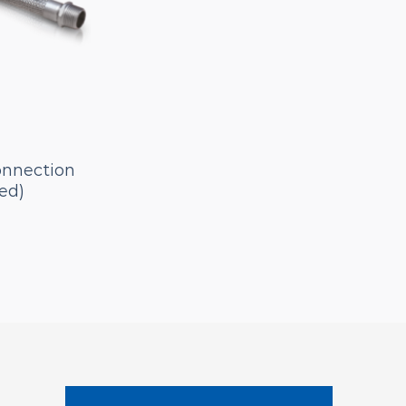
onnection
ed)