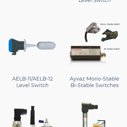
Level Switch
AELB-11/AELB-12
Ayvaz Mono-Stable
Level Switch
Bi-Stable Switches