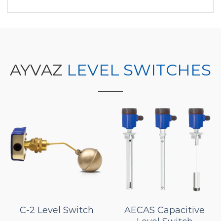
AYVAZ
LEVEL SWITCHES
C-2 Level Switch
AECAS Capacitive