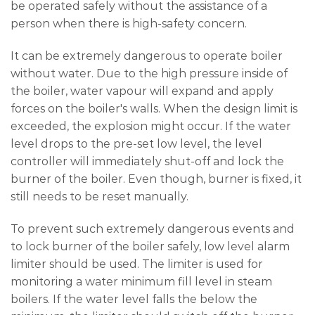
be operated safely without the assistance of a
person when there is high-safety concern.
It can be extremely dangerous to operate boiler
without water. Due to the high pressure inside of
the boiler, water vapour will expand and apply
forces on the boiler's walls. When the design limit is
exceeded, the explosion might occur. If the water
level drops to the pre-set low level, the level
controller will immediately shut-off and lock the
burner of the boiler. Even though, burner is fixed, it
still needs to be reset manually.
To prevent such extremely dangerous events and
to lock burner of the boiler safely, low level alarm
limiter should be used. The limiter is used for
monitoring a water minimum fill level in steam
boilers. If the water level falls the below the