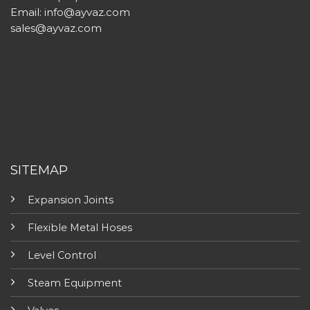
Email:
info@ayvaz.com
sales@ayvaz.com
SITEMAP
Expansion Joints
Flexible Metal Hoses
Level Control
Steam Equipment