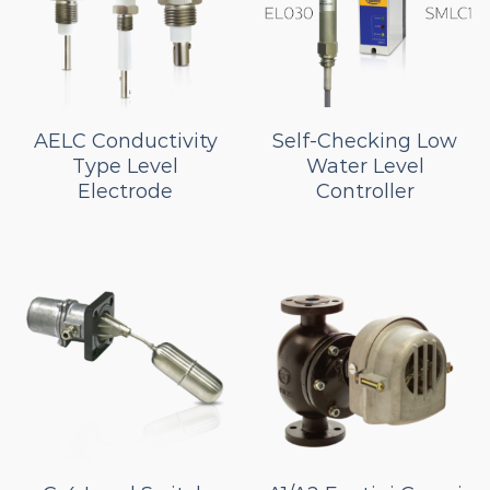
AELC Conductivity
Self-Checking Low
Type Level
Water Level
Electrode
Controller