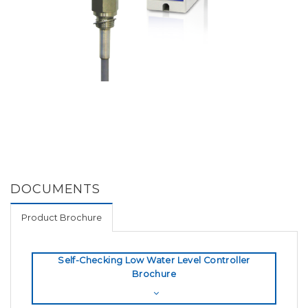
DOCUMENTS
Product Brochure
Self-Checking Low Water Level Controller
Brochure