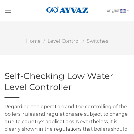
Skip
to
English
content
Home
/
Level Control
/
Switches
Self-Checking Low Water
Level Controller
Regarding the operation and the controlling of the
boilers, rules and regulations are subject to change
due to country's applications. Nevertheless, it is
clearly shown in the regulations that boilers should