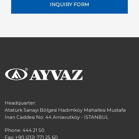
INQUIRY FORM
Headquarter:
Atatürk Sanayi Bölgesi Hadımköy Mahallesi Mustafa
İnan Caddesi No: 44 Arnavutköy - İSTANBUL
Phone: 444 21 50
Fax: +90 (212) 771 25 60