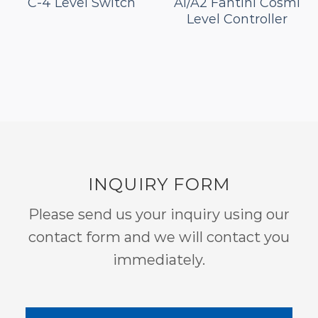
C-4 Level Switch
A1/A2 Fantini Cosmi
Level Controller
INQUIRY FORM
Please send us your inquiry using our
contact form and we will contact you
immediately.