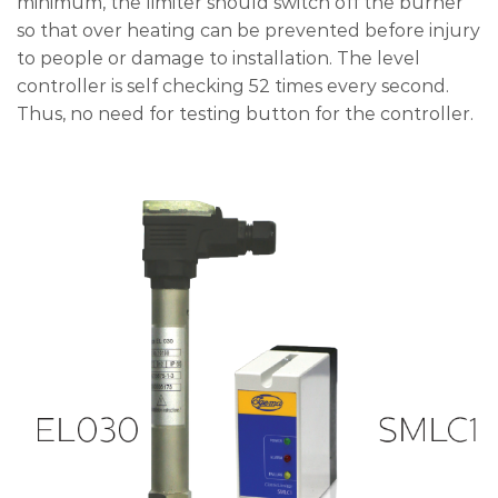
minimum, the limiter should switch off the burner
so that over heating can be prevented before injury
to people or damage to installation. The level
controller is self checking 52 times every second.
Thus, no need for testing button for the controller.