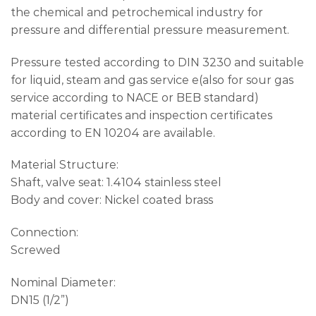
the chemical and petrochemical industry for
pressure and differential pressure measurement.
Pressure tested according to DIN 3230 and suitable
for liquid, steam and gas service e(also for sour gas
service according to NACE or BEB standard)
material certificates and inspection certificates
according to EN 10204 are available.
Material Structure:
Shaft, valve seat: 1.4104 stainless steel
Body and cover: Nickel coated brass
Connection:
Screwed
Nominal Diameter:
DN15 (1/2”)