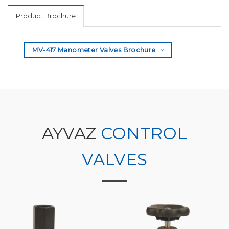
Product Brochure
MV-417 Manometer Valves Brochure
AYVAZ
CONTROL
VALVES