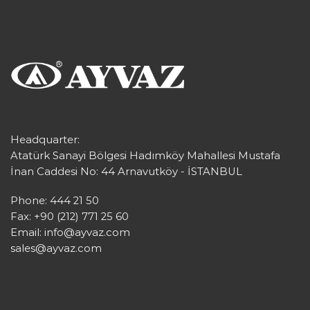
Headquarter:
Atatürk Sanayi Bölgesi Hadımköy Mahallesi Mustafa
İnan Caddesi No: 44 Arnavutköy - İSTANBUL
Phone: 444 21 50
Fax: +90 (212) 771 25 60
Email:
info@ayvaz.com
sales@ayvaz.com