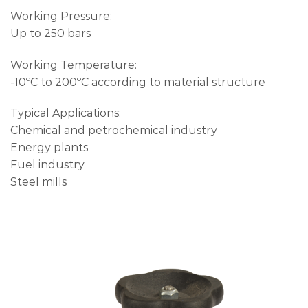
Working Pressure:
Up to 250 bars
Working Temperature:
-10ºC to 200ºC according to material structure
Typical Applications:
Chemical and petrochemical industry
Energy plants
Fuel industry
Steel mills