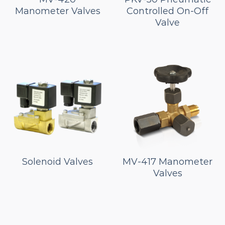
Manometer Valves
Controlled On-Off
Valve
Solenoid Valves
MV-417 Manometer
Valves