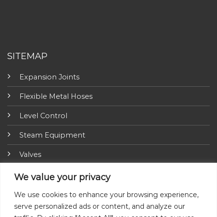
SITEMAP
Expansion Joints
Flexible Metal Hoses
Level Control
Steam Equipment
Valves
Fire Fighting Equipment
We value your privacy
ARI-Armaturen
We use cookies to enhance your browsing experience,
serve personalized ads or content, and analyze our
Insulation Jackets