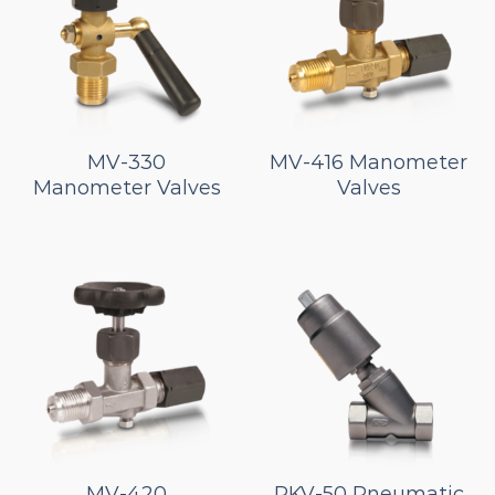
MV-330
MV-416 Manometer
Manometer Valves
Valves
MV-420
PKV-50 Pneumatic