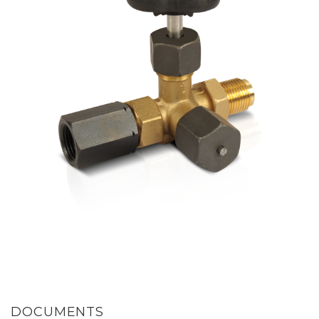
DOCUMENTS