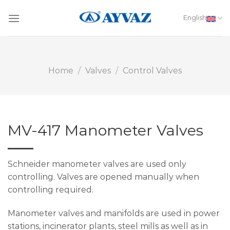
Skip
to
English
content
Home
/
Valves
/
Control Valves
MV-417 Manometer Valves
Schneider manometer valves are used only
controlling. Valves are opened manually when
controlling required.
Manometer valves and manifolds are used in power
stations, incinerator plants, steel mills as well as in