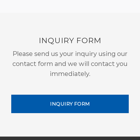
INQUIRY FORM
Please send us your inquiry using our
contact form and we will contact you
immediately.
INQUIRY FORM