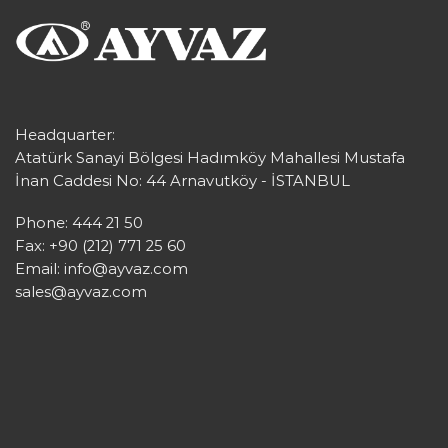
Headquarter:
Atatürk Sanayi Bölgesi Hadımköy Mahallesi Mustafa
İnan Caddesi No: 44 Arnavutköy - İSTANBUL
Phone: 444 21 50
Fax: +90 (212) 771 25 60
Email:
info@ayvaz.com
sales@ayvaz.com