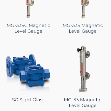
MG-33SC Magnetic
MG-33S Magnetic
Level Gauge
Level Gauge
SG Sight Glass
MG-33 Magnetic
Level Gauge