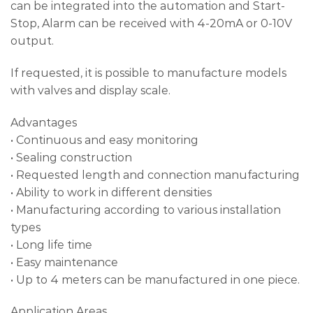
can be integrated into the automation and Start-
Stop, Alarm can be received with 4-20mA or 0-10V
output.
If requested, it is possible to manufacture models
with valves and display scale.
Advantages
• Continuous and easy monitoring
• Sealing construction
• Requested length and connection manufacturing
• Ability to work in different densities
• Manufacturing according to various installation
types
• Long life time
• Easy maintenance
• Up to 4 meters can be manufactured in one piece.
Application Areas