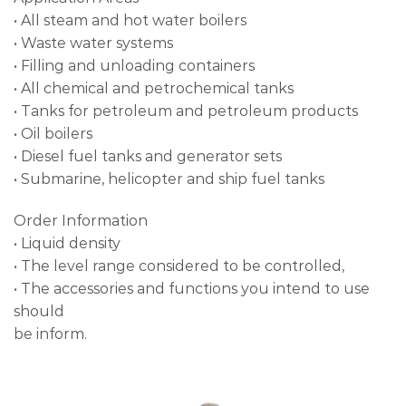
• All steam and hot water boilers
• Waste water systems
• Filling and unloading containers
• All chemical and petrochemical tanks
• Tanks for petroleum and petroleum products
• Oil boilers
• Diesel fuel tanks and generator sets
• Submarine, helicopter and ship fuel tanks
Order Information
• Liquid density
• The level range considered to be controlled,
• The accessories and functions you intend to use
should
be inform.