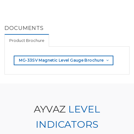
DOCUMENTS
Product Brochure
MG-33SV Magnetic Level Gauge Brochure
AYVAZ
LEVEL
INDICATORS