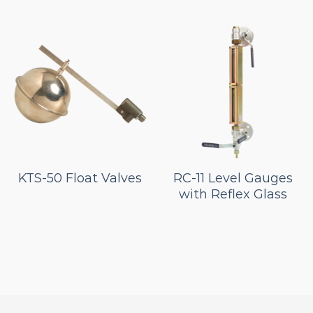
KTS-50 Float Valves
RC-11 Level Gauges
with Reflex Glass