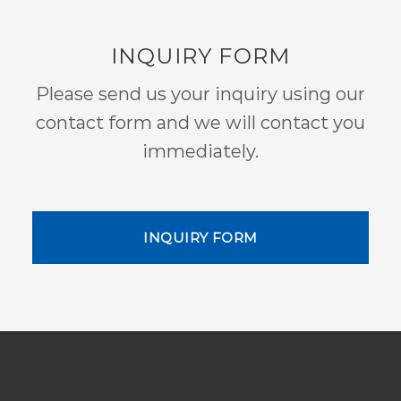
INQUIRY FORM
Please send us your inquiry using our
contact form and we will contact you
immediately.
INQUIRY FORM