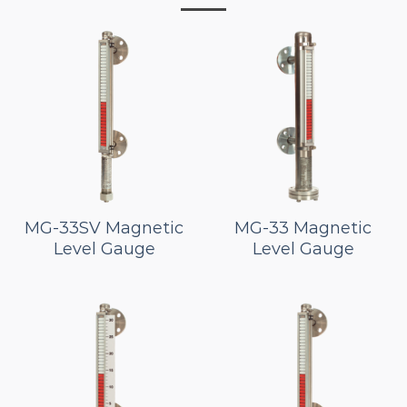
MG-33SV Magnetic
MG-33 Magnetic
Level Gauge
Level Gauge