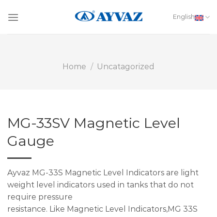
Skip
to
English
content
Home
/
Uncatagorized
MG-33SV Magnetic Level
Gauge
Ayvaz MG-33S Magnetic Level Indicators are light
weight level indicators used in tanks that do not
require pressure
resistance. Like Magnetic Level Indicators,MG 33S