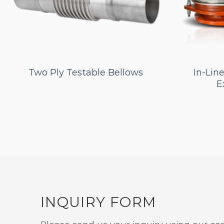
Two Ply Testable Bellows
In-Lin
E
INQUIRY FORM