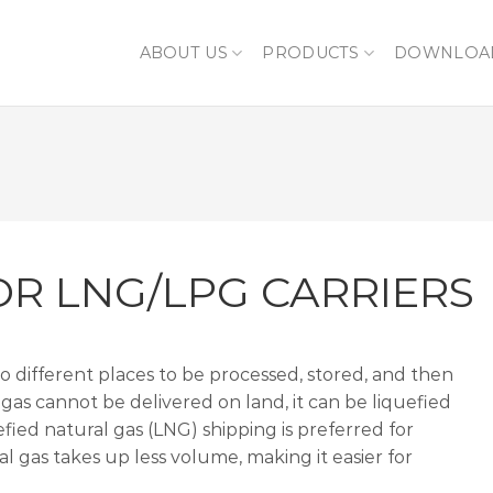
ABOUT US
PRODUCTS
DOWNLOA
OR LNG/LPG CARRIERS
to different places to be processed, stored, and then
gas cannot be delivered on land, it can be liquefied
fied natural gas (LNG) shipping is preferred for
al gas takes up less volume, making it easier for