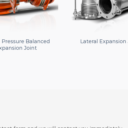
e Pressure Balanced
Lateral Expansion 
xpansion Joint