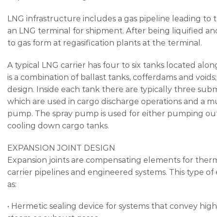
LNG infrastructure includes a gas pipeline leading to th
an LNG terminal for shipment. After being liquified a
to gas form at regasification plants at the terminal.
A typical LNG carrier has four to six tanks located alo
is a combination of ballast tanks, cofferdams and voids; 
design. Inside each tank there are typically three 
which are used in cargo discharge operations and a m
pump. The spray pump is used for either pumping out li
cooling down cargo tanks.
EXPANSION JOINT DESIGN
Expansion joints are compensating elements for the
carrier pipelines and engineered systems. This type of
as:
• Hermetic sealing device for systems that convey hi