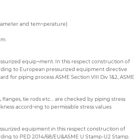
 diameter and tem¬perature)
um.
essurized equip¬ment. In this respect construction of
rding to European pressurized equipment directive
rd for piping process ASME Section VIII Div 1&2, ASME
, flanges, tie rods etc… are checked by piping stress
ckness accord¬ing to permissible stress values
ressurized equipment in this respect construction of
cording to PED 2014/68/EU&ASME U Stamp-U2 Stamp.