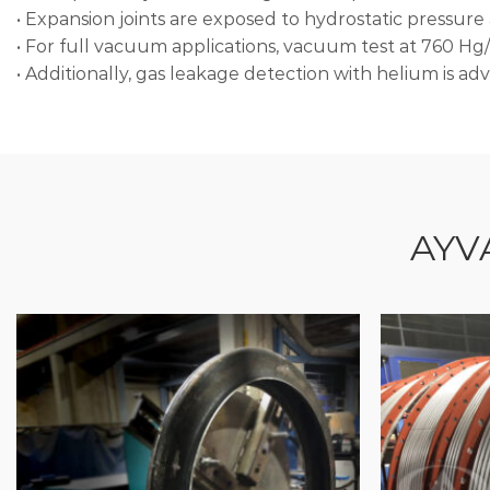
• Expansion joints are exposed to hydrostatic pressure a
• For full vacuum applications, vacuum test at 760 Hg/
• Additionally, gas leakage detection with helium is adv
AYV