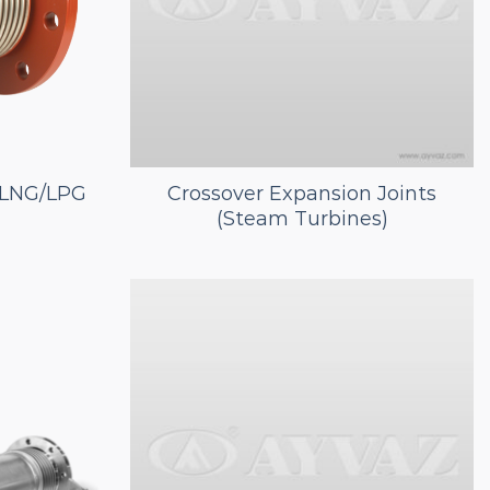
r LNG/LPG
Crossover Expansion Joints
(Steam Turbines)