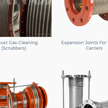
ust Gas Cleaning
Expansion Joints Fo
(Scrubbers)
Carriers