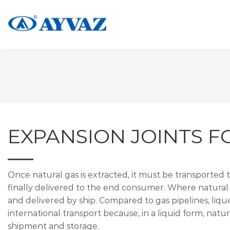
Skip
to
content
EXPANSION JOINTS F
Once natural gas is extracted, it must be transported 
finally delivered to the end consumer. Where natural 
and delivered by ship. Compared to gas pipelines, lique
international transport because, in a liquid form, natur
shipment and storage.