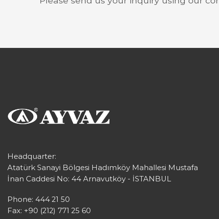
Please send us your inquiry using our co
Headquarter:
Atatürk Sanayi Bölgesi Hadımköy Mahallesi Mustafa
İnan Caddesi No: 44 Arnavutköy - İSTANBUL
Phone: 444 21 50
Fax: +90 (212) 771 25 60