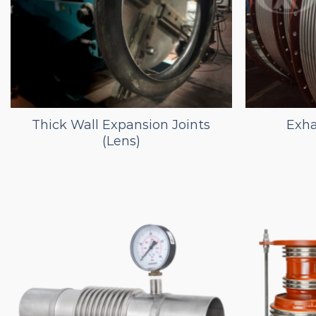
Thick Wall Expansion Joints
Exha
(Lens)