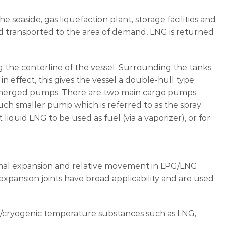
e seaside, gas liquefaction plant, storage facilities and
nd transported to the area of demand, LNG is returned
ng the centerline of the vessel. Surrounding the tanks
in effect, this gives the vessel a double-hull type
submerged pumps. There are two main cargo pumps
uch smaller pump which is referred to as the spray
quid LNG to be used as fuel (via a vaporizer), or for
rmal expansion and relative movement in LPG/LNG
 expansion joints have broad applicability and are used
gh/cryogenic temperature substances such as LNG,