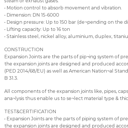
steam or exhaust gases.
• Motion control to absorb movement and vibration.
• Dimension: DN 15-6000
• Design pressure: Up to 150 bar (de¬pending on the
• Lifting capacity: Up to 16 ton
• Stainless steel, nickel alloy, aluminium, duplex, titani
CONSTRUCTION
Expansion Joints are the parts of pip¬ing system of pr
the expansion joints are designed and produced acco
(PED 2014/68/EU) as well as American Nation¬al Standa
B 31.3.
All components of the expansion joints like, pipes, caps
ana¬lysis thus enable us to se¬lect material type & thi
TEST&CERTIFICATION
• Expansion Joints are the parts of piping system of p
the expansion joints are designed and produced ac