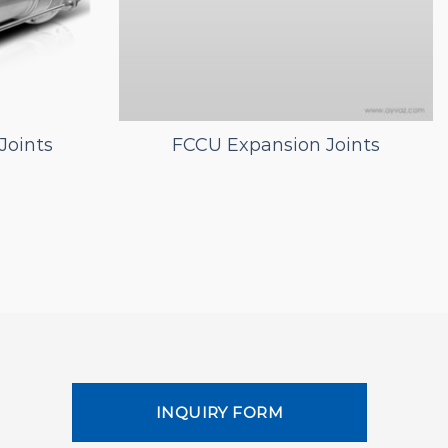
Joints
FCCU Expansion Joints
INQUIRY FORM