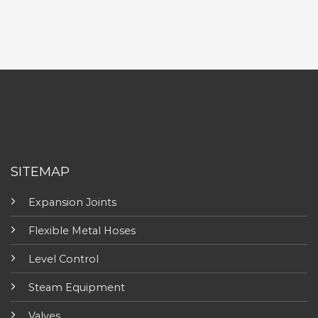
SITEMAP
Expansion Joints
Flexible Metal Hoses
Level Control
Steam Equipment
Valves