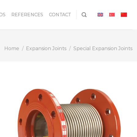
DS
REFERENCES
CONTACT
Home
/
Expansion Joints
/
Special Expansion Joints