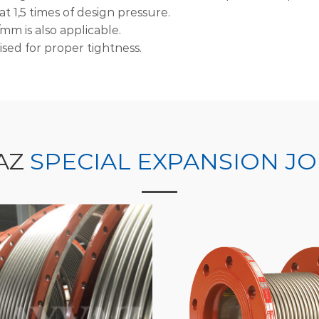
t 1,5 times of design pressure.
mm is also applicable.
ised for proper tightness.
AZ
SPECIAL EXPANSION JO