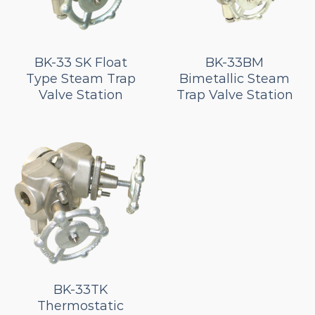
BK-33 SK Float
BK-33BM
Type Steam Trap
Bimetallic Steam
Valve Station
Trap Valve Station
BK-33TK
Thermostatic