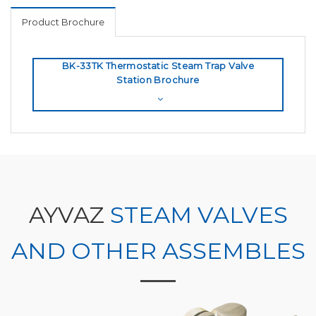
Product Brochure
BK-33TK Thermostatic Steam Trap Valve
Station Brochure
AYVAZ
STEAM VALVES
AND OTHER ASSEMBLES