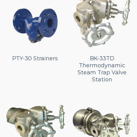
PTY-30 Strainers
BK-33TD
Thermodynamic
Steam Trap Valve
Station