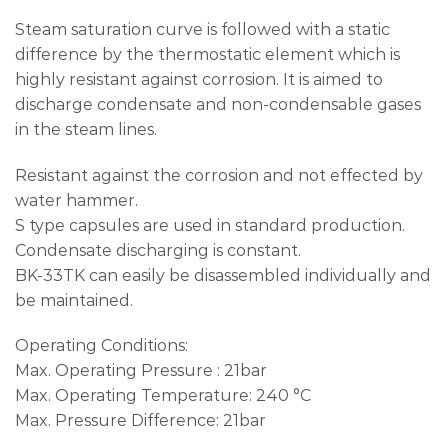
Steam saturation curve is followed with a static
difference by the thermostatic element which is
highly resistant against corrosion. It is aimed to
discharge condensate and non-condensable gases
in the steam lines.
Resistant against the corrosion and not effected by
water hammer.
S type capsules are used in standard production.
Condensate discharging is constant.
BK-33TK can easily be disassembled individually and
be maintained.
Operating Conditions:
Max. Operating Pressure : 21bar
Max. Operating Temperature: 240 °C
Max. Pressure Difference: 21bar