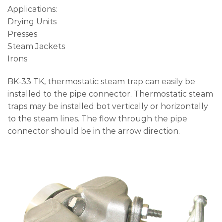
Applications:
Drying Units
Presses
Steam Jackets
Irons
BK-33 TK, thermostatic steam trap can easily be
installed to the pipe connector. Thermostatic steam
traps may be installed bot vertically or horizontally
to the steam lines. The flow through the pipe
connector should be in the arrow direction.