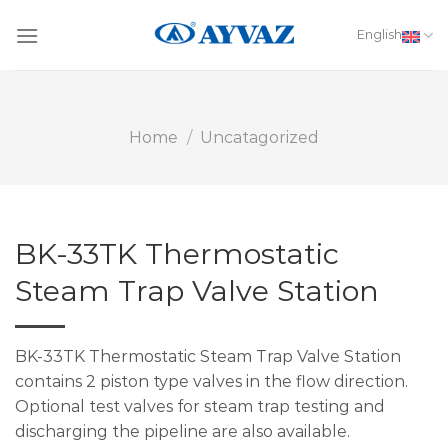
Skip
to
English
content
Home
/
Uncatagorized
BK-33TK Thermostatic
Steam Trap Valve Station
BK-33TK Thermostatic Steam Trap Valve Station
contains 2 piston type valves in the flow direction.
Optional test valves for steam trap testing and
discharging the pipeline are also available.