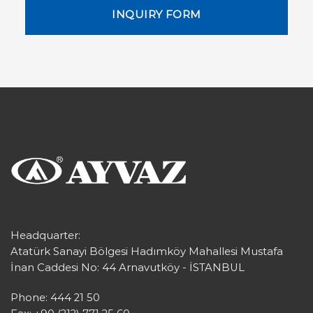
INQUIRY FORM
Headquarter:
Atatürk Sanayi Bölgesi Hadımköy Mahallesi Mustafa
İnan Caddesi No: 44 Arnavutköy - İSTANBUL
Phone: 444 21 50