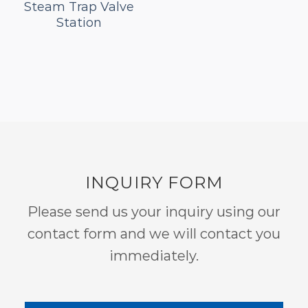
Steam Trap Valve
Station
INQUIRY FORM
Please send us your inquiry using our
contact form and we will contact you
immediately.