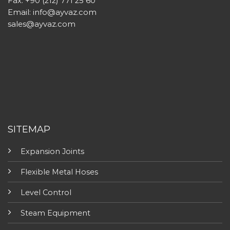
Fax: +90 (212) 771 25 60
Email:
info@ayvaz.com
sales@ayvaz.com
SITEMAP
Expansion Joints
Flexible Metal Hoses
Level Control
Steam Equipment