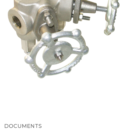
DOCUMENTS