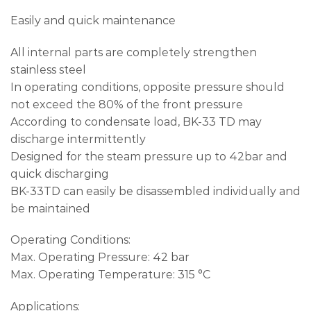
Easily and quick maintenance
All internal parts are completely strengthen
stainless steel
In operating conditions, opposite pressure should
not exceed the 80% of the front pressure
According to condensate load, BK-33 TD may
discharge intermittently
Designed for the steam pressure up to 42bar and
quick discharging
BK-33TD can easily be disassembled individually and
be maintained
Operating Conditions:
Max. Operating Pressure: 42 bar
Max. Operating Temperature: 315 °C
Applications: