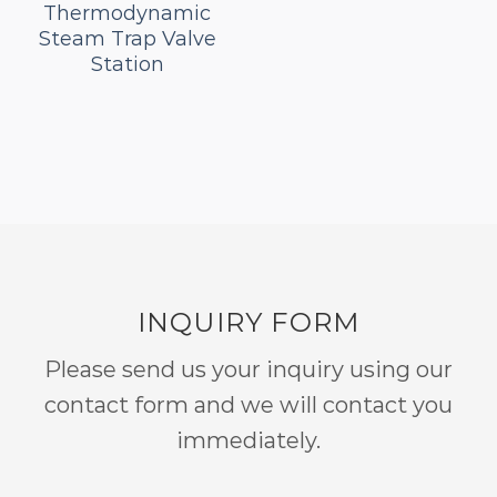
Thermodynamic
Steam Trap Valve
Station
INQUIRY FORM
Please send us your inquiry using our
contact form and we will contact you
immediately.