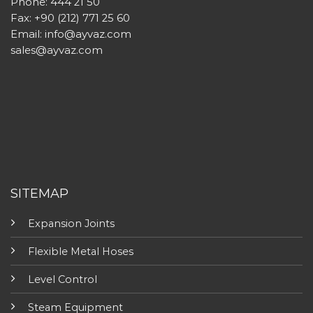
Phone: 444 21 50
Fax: +90 (212) 771 25 60
Email:
info@ayvaz.com
sales@ayvaz.com
SITEMAP
Expansion Joints
Flexible Metal Hoses
Level Control
Steam Equipment