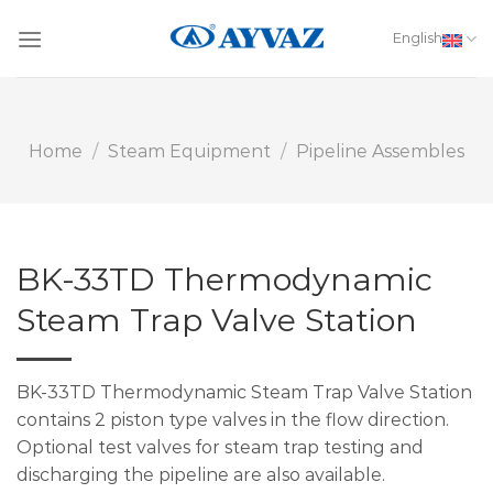
Skip
to
English
content
Home
/
Steam Equipment
/
Pipeline Assembles
BK-33TD Thermodynamic
Steam Trap Valve Station
BK-33TD Thermodynamic Steam Trap Valve Station
contains 2 piston type valves in the flow direction.
Optional test valves for steam trap testing and
discharging the pipeline are also available.