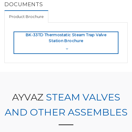
DOCUMENTS
Product Brochure
BK-33TD Thermostatic Steam Trap Valve
Station Brochure
AYVAZ
STEAM VALVES
AND OTHER ASSEMBLES