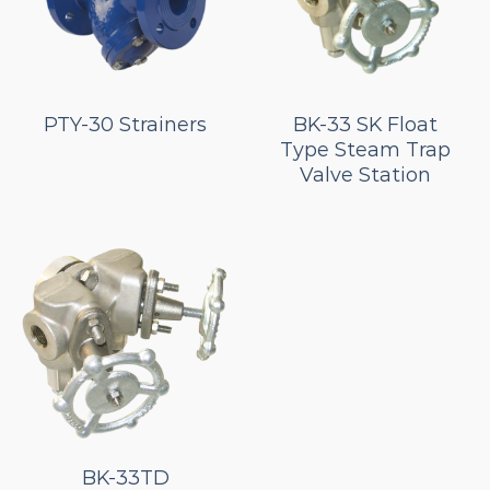
PTY-30 Strainers
BK-33 SK Float
Type Steam Trap
Valve Station
BK-33TD