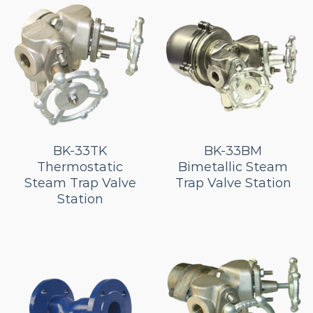
BK-33TK
BK-33BM
Thermostatic
Bimetallic Steam
Steam Trap Valve
Trap Valve Station
Station