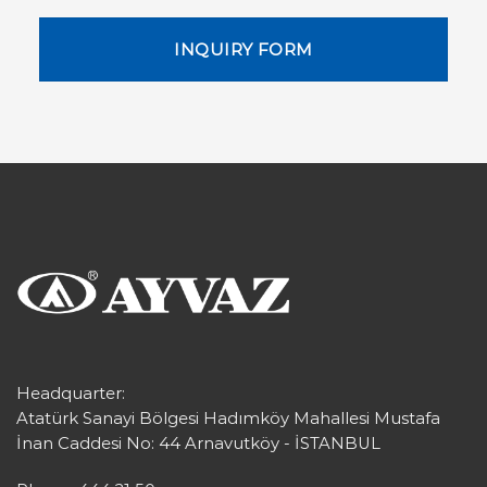
INQUIRY FORM
Headquarter:
Atatürk Sanayi Bölgesi Hadımköy Mahallesi Mustafa
İnan Caddesi No: 44 Arnavutköy - İSTANBUL