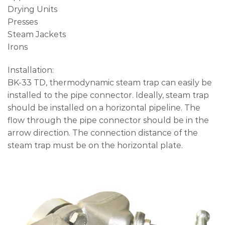
Drying Units
Presses
Steam Jackets
Irons
Installation:
BK-33 TD, thermodynamic steam trap can easily be
installed to the pipe connector. Ideally, steam trap
should be installed on a horizontal pipeline. The
flow through the pipe connector should be in the
arrow direction. The connection distance of the
steam trap must be on the horizontal plate.