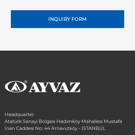
INQUIRY FORM
Headquarter:
Atatürk Sanayi Bölgesi Hadımköy Mahallesi Mustafa
İnan Caddesi No: 44 Arnavutköy - İSTANBUL