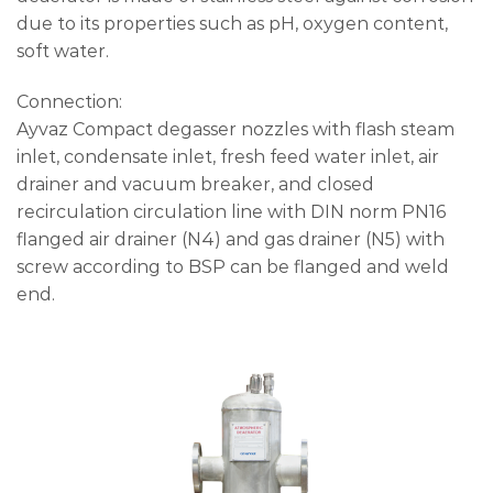
due to its properties such as pH, oxygen content,
soft water.
Connection:
Ayvaz Compact degasser nozzles with flash steam
inlet, condensate inlet, fresh feed water inlet, air
drainer and vacuum breaker, and closed
recirculation circulation line with DIN norm PN16
flanged air drainer (N4) and gas drainer (N5) with
screw according to BSP can be flanged and weld
end.