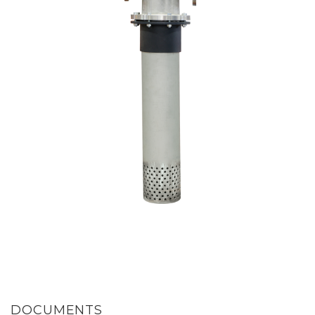
DOCUMENTS