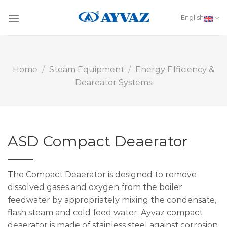
Skip
to
English
content
Home
/
Steam Equipment
/
Energy Efficiency &
Deareator Systems
ASD Compact Deaerator
The Compact Deaerator is designed to remove
dissolved gases and oxygen from the boiler
feedwater by appropriately mixing the condensate,
flash steam and cold feed water. Ayvaz compact
deaerator is made of stainless steel against corrosion