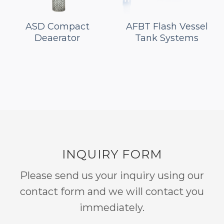
ASD Compact
AFBT Flash Vessel
Deaerator
Tank Systems
INQUIRY FORM
Please send us your inquiry using our
contact form and we will contact you
immediately.