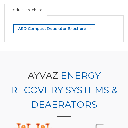
Product Brochure
ASD Compact Deaerator Brochure
AYVAZ
ENERGY
RECOVERY SYSTEMS &
DEAERATORS