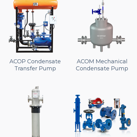
ACOP Condensate
ACOM Mechanical
Transfer Pump
Condensate Pump