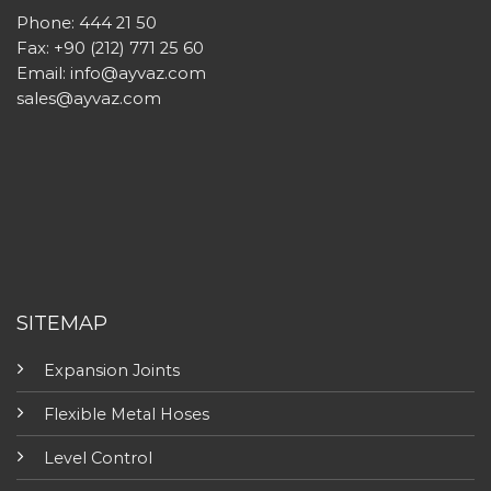
Phone: 444 21 50
Fax: +90 (212) 771 25 60
Email:
info@ayvaz.com
sales@ayvaz.com
SITEMAP
Expansion Joints
Flexible Metal Hoses
Level Control