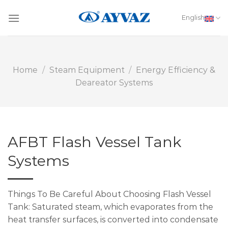
Skip
to
English
content
Home
/
Steam Equipment
/
Energy Efficiency &
Deareator Systems
AFBT Flash Vessel Tank
Systems
Things To Be Careful About Choosing Flash Vessel
Tank: Saturated steam, which evaporates from the
heat transfer surfaces, is converted into condensate