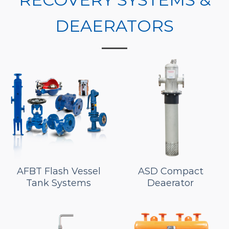
DEAERATORS
AFBT Flash Vessel
ASD Compact
Tank Systems
Deaerator