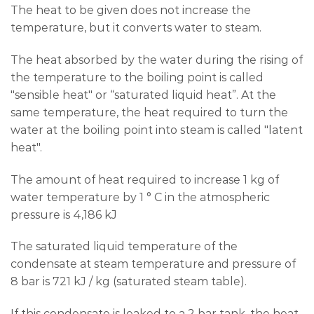
The heat to be given does not increase the
temperature, but it converts water to steam.
The heat absorbed by the water during the rising of
the temperature to the boiling point is called
"sensible heat" or “saturated liquid heat”. At the
same temperature, the heat required to turn the
water at the boiling point into steam is called "latent
heat".
The amount of heat required to increase 1 kg of
water temperature by 1 ° C in the atmospheric
pressure is 4,186 kJ
The saturated liquid temperature of the
condensate at steam temperature and pressure of
8 bar is 721 kJ / kg (saturated steam table).
If this condensate is leaked to a 2 bar tank, the heat