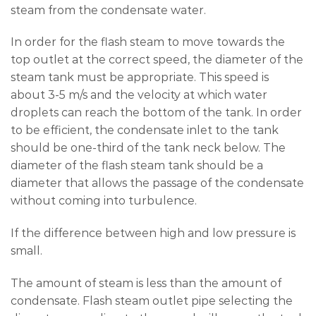
steam from the condensate water.
In order for the flash steam to move towards the
top outlet at the correct speed, the diameter of the
steam tank must be appropriate. This speed is
about 3-5 m/s and the velocity at which water
droplets can reach the bottom of the tank. In order
to be efficient, the condensate inlet to the tank
should be one-third of the tank neck below. The
diameter of the flash steam tank should be a
diameter that allows the passage of the condensate
without coming into turbulence.
If the difference between high and low pressure is
small.
The amount of steam is less than the amount of
condensate. Flash steam outlet pipe selecting the