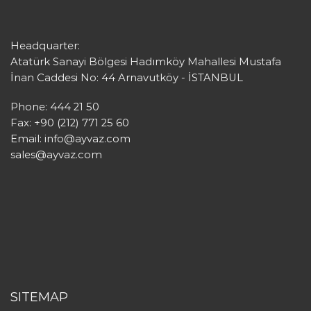
Headquarter:
Atatürk Sanayi Bölgesi Hadımköy Mahallesi Mustafa
İnan Caddesi No: 44 Arnavutköy - İSTANBUL
Phone: 444 21 50
Fax: +90 (212) 771 25 60
Email:
info@ayvaz.com
sales@ayvaz.com
SITEMAP