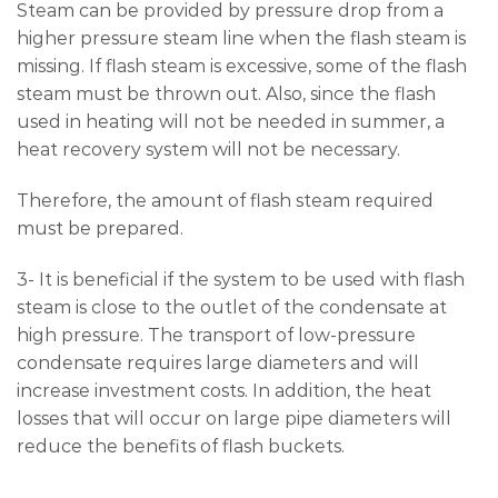
Steam can be provided by pressure drop from a
higher pressure steam line when the flash steam is
missing. If flash steam is excessive, some of the flash
steam must be thrown out. Also, since the flash
used in heating will not be needed in summer, a
heat recovery system will not be necessary.
Therefore, the amount of flash steam required
must be prepared.
3- It is beneficial if the system to be used with flash
steam is close to the outlet of the condensate at
high pressure. The transport of low-pressure
condensate requires large diameters and will
increase investment costs. In addition, the heat
losses that will occur on large pipe diameters will
reduce the benefits of flash buckets.