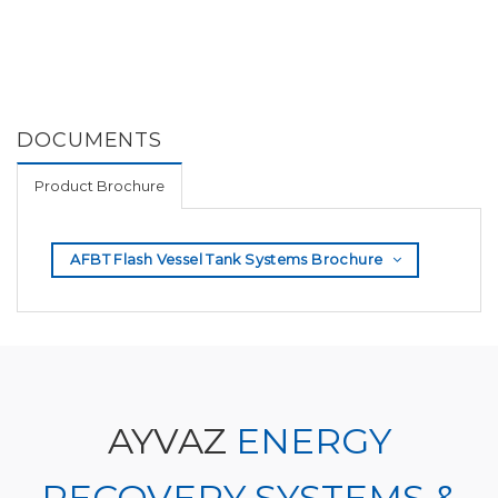
DOCUMENTS
Product Brochure
AFBT Flash Vessel Tank Systems Brochure
AYVAZ
ENERGY
RECOVERY SYSTEMS &