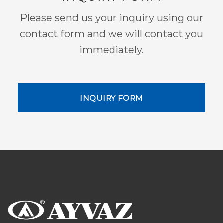
Please send us your inquiry using our
contact form and we will contact you
immediately.
INQUIRY FORM