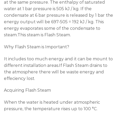
at the same pressure. The enthalpy of saturated
water at 1 bar pressure is 505 kJ / kg. If the
condensate at 6 bar pressure is released by 1 bar the
energy output will be 697-505 = 192 kJ / kg. This
energy evaporates some of the condensate to
steam.This steam is Flash Steam.
Why Flash Steam is Important?
It includes too much energy and it can be mount to
different installation areas.If Flash Steam drains to
the atmosphere there will be waste energy and
effeciency lost.
Acquiring Flash Steam
When the water is heated under atmospheric
pressure, the temperature rises up to 100 °C.