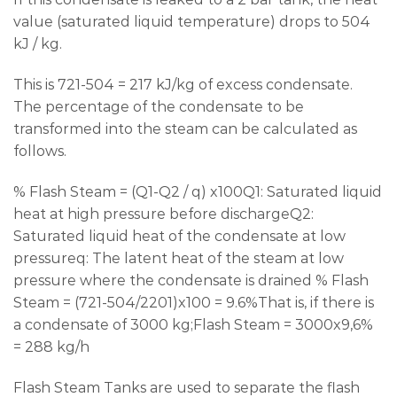
value (saturated liquid temperature) drops to 504
kJ / kg.
This is 721-504 = 217 kJ/kg of excess condensate.
The percentage of the condensate to be
transformed into the steam can be calculated as
follows.
% Flash Steam = (Q1-Q2 / q) x100Q1: Saturated liquid
heat at high pressure before dischargeQ2:
Saturated liquid heat of the condensate at low
pressureq: The latent heat of the steam at low
pressure where the condensate is drained % Flash
Steam = (721-504/2201)x100 = 9.6%That is, if there is
a condensate of 3000 kg;Flash Steam = 3000x9,6%
= 288 kg/h
Flash Steam Tanks are used to separate the flash