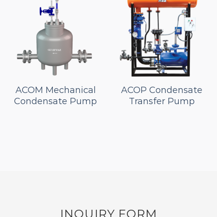
ACOM Mechanical
ACOP Condensate
Condensate Pump
Transfer Pump
INQUIRY FORM