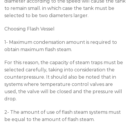
diameter according to the speed will cause the tank
to remain small. in which case the tank must be
selected to be two diameters larger.
Choosing Flash Vessel
1- Maximum condensation amount is required to
obtain maximum flash steam.
For this reason, the capacity of steam traps must be
selected carefully, taking into consideration the
counterpressure. It should also be noted that in
systems where temperature control valves are
used, the valve will be closed and the pressure will
drop.
2- The amount of use of flash steam systems must
be equal to the amount of flash steam.