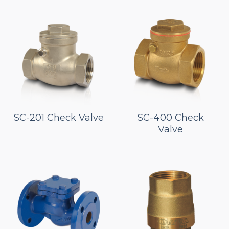
SC-201 Check Valve
SC-400 Check
Valve