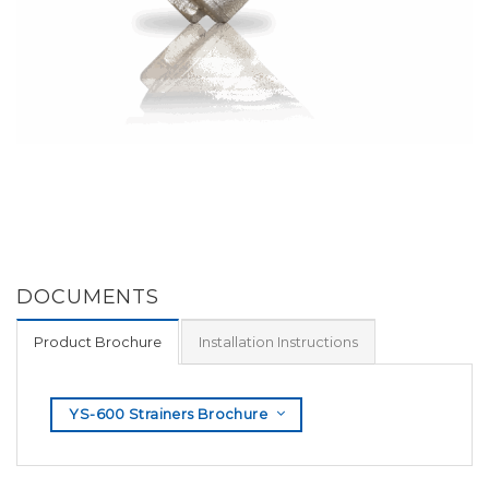
DOCUMENTS
Product Brochure
Installation Instructions
YS-600 Strainers Brochure