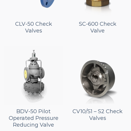
CLV-50 Check
SC-600 Check
Valves
Valve
BDV-50 Pilot
CV10/S1 – S2 Check
Operated Pressure
Valves
Reducing Valve