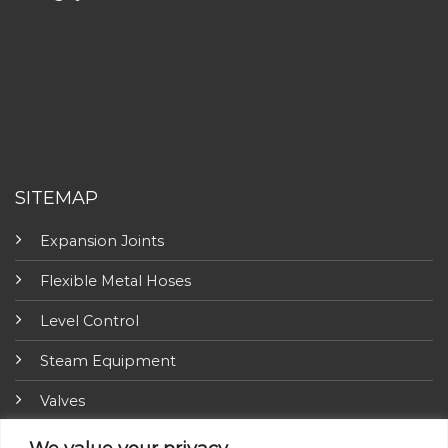
SITEMAP
Expansion Joints
Flexible Metal Hoses
Level Control
Steam Equipment
Valves
Fire Fighting Equipment