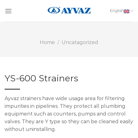
Skip
to
English
content
Home
/
Uncatagorized
YS-600 Strainers
Ayvaz strainers have wide usage area for filtering
impurities in pipelines. They protect all plumbing
equipment such as counters, pumps and control
valves. They are Y type so they can be cleaned easily
without uninstalling.