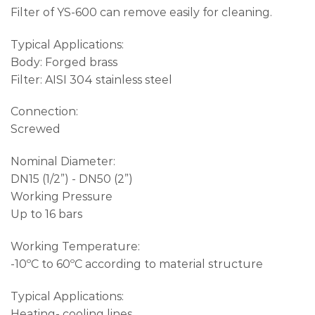
Filter of YS-600 can remove easily for cleaning.
Typical Applications:
Body: Forged brass
Filter: AISI 304 stainless steel
Connection:
Screwed
Nominal Diameter:
DN15 (1/2”) - DN50 (2”)
Working Pressure
Up to 16 bars
Working Temperature:
-10ºC to 60ºC according to material structure
Typical Applications:
Heating- cooling lines