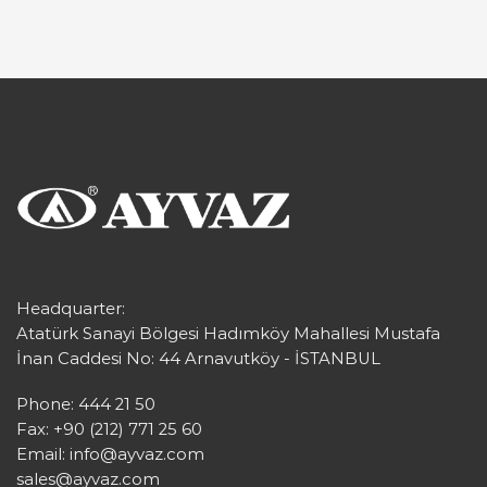
Headquarter:
Atatürk Sanayi Bölgesi Hadımköy Mahallesi Mustafa
İnan Caddesi No: 44 Arnavutköy - İSTANBUL
Phone: 444 21 50
Fax: +90 (212) 771 25 60
Email:
info@ayvaz.com
sales@ayvaz.com