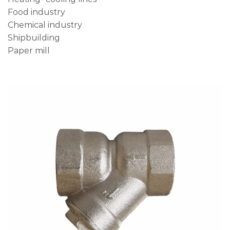
Food industry
Chemical industry
Shipbuilding
Paper mill