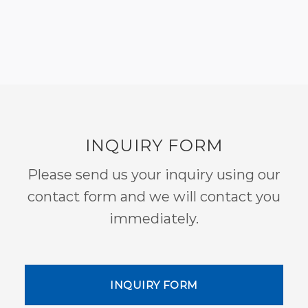
INQUIRY FORM
Please send us your inquiry using our
contact form and we will contact you
immediately.
INQUIRY FORM