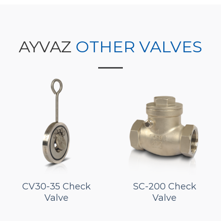
AYVAZ
OTHER VALVES
CV30-35 Check
SC-200 Check
Valve
Valve