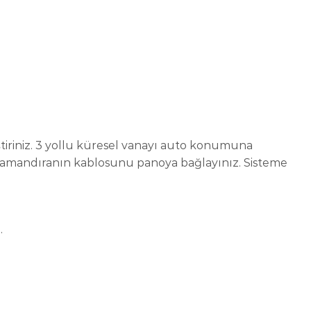
tiriniz. 3 yollu küresel vanayı auto konumuna
 şamandıranın kablosunu panoya bağlayınız. Sisteme
.