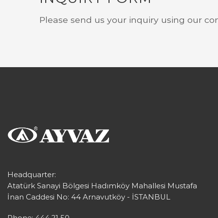
Please send us your inquiry using our co
Headquarter:
Atatürk Sanayi Bölgesi Hadımköy Mahallesi Mustafa
İnan Caddesi No: 44 Arnavutköy - İSTANBUL
Phone: 444 21 50