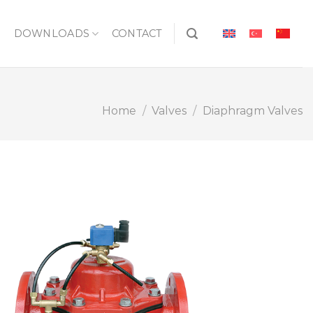
S
DOWNLOADS
CONTACT
Home
/
Valves
/
Diaphragm Valves