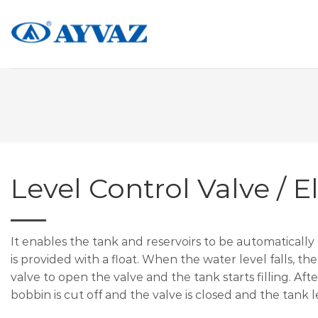
Skip
to
content
Level Control Valve / El
It enables the tank and reservoirs to be automatically
is provided with a float. When the water level falls, the
valve to open the valve and the tank starts filling. Afte
bobbin is cut off and the valve is closed and the tank l