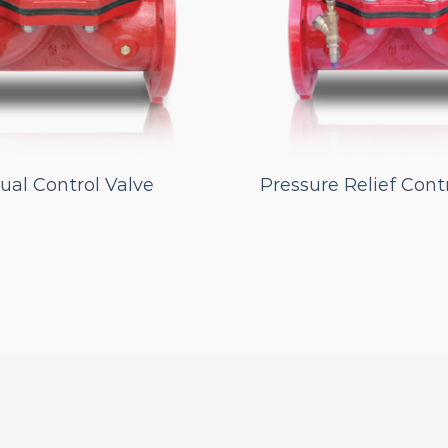
al Control Valve
Pressure Relief Cont