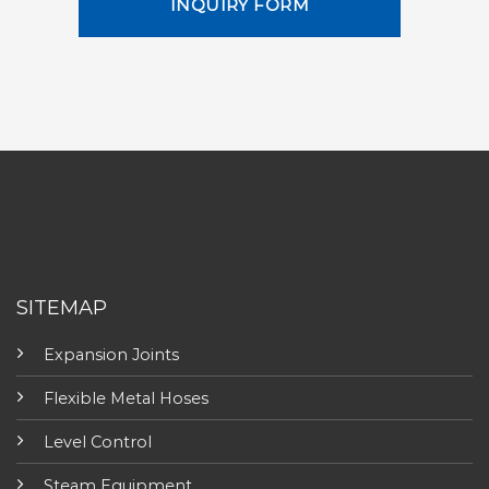
INQUIRY FORM
SITEMAP
Expansion Joints
Flexible Metal Hoses
Level Control
Steam Equipment