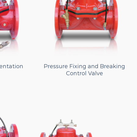
entation
Pressure Fixing and Breaking
Control Valve