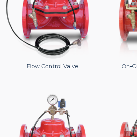
Flow Control Valve
On-Of