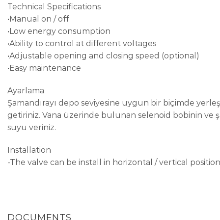
Technical Specifications
•Manual on / off
•Low energy consumption
•Ability to control at different voltages
•Adjustable opening and closing speed (optional)
•Easy maintenance
Ayarlama
Şamandırayı depo seviyesine uygun bir biçimde yerleş
getiriniz. Vana üzerinde bulunan selenoid bobinin ve
suyu veriniz.
Installation
-The valve can be install in horizontal / vertical position
DOCUMENTS