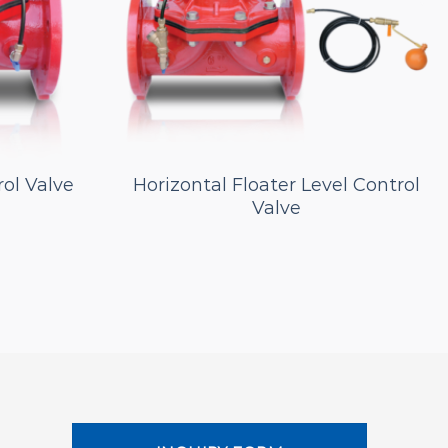
rol Valve
Horizontal Floater Level Control
Valve