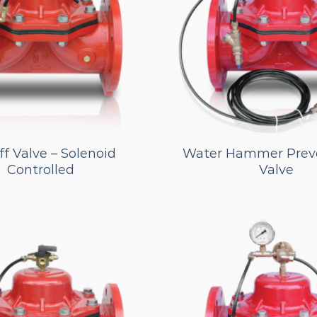
f Valve – Solenoid
Water Hammer Prev
Controlled
Valve