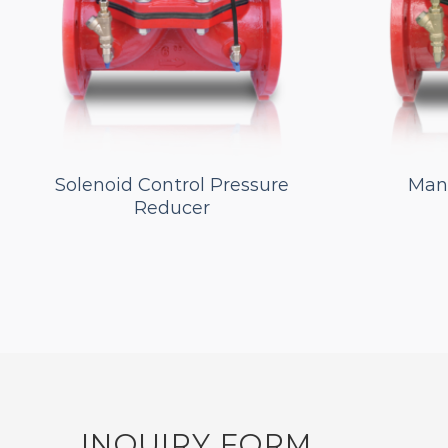
Solenoid Control Pressure
Manu
Reducer
INQUIRY FORM