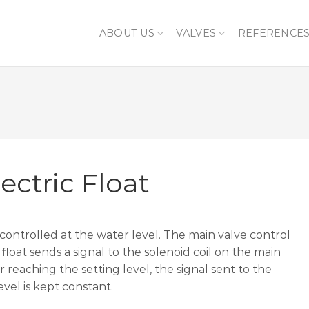
ABOUT US
VALVES
REFERENCE
ectric Float
 controlled at the water level. The main valve control
 float sends a signal to the solenoid coil on the main
r reaching the setting level, the signal sent to the
evel is kept constant.