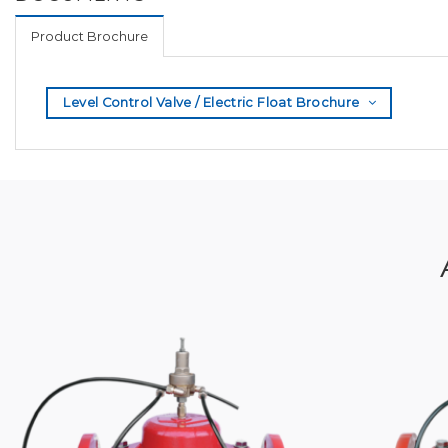
Product Brochure
Level Control Valve / Electric Float Brochure