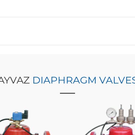
AYVAZ
DIAPHRAGM VALVE