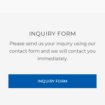
INQUIRY FORM
Please send us your inquiry using our
contact form and we will contact you
immediately.
INQUIRY FORM