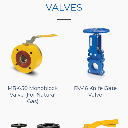
VALVES
MBK-50 Monoblock
BV-16 Knife Gate
Valve (For Natural
Valve
Gas)