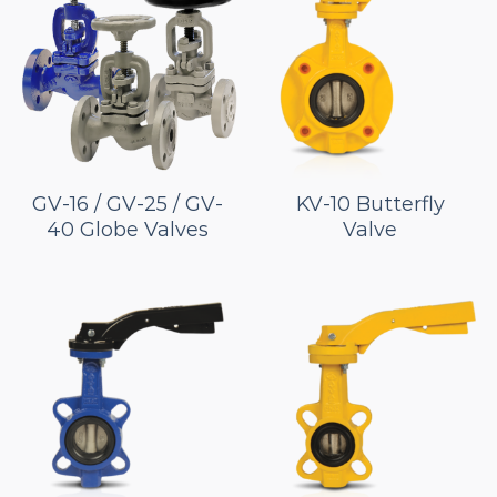
GV-16 / GV-25 / GV-
KV-10 Butterfly
40 Globe Valves
Valve