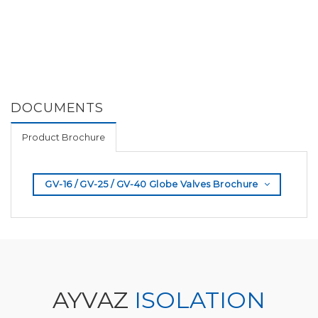
DOCUMENTS
Product Brochure
GV-16 / GV-25 / GV-40 Globe Valves Brochure
AYVAZ
ISOLATION