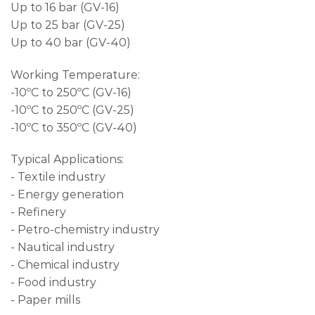
Up to 16 bar (GV-16)
Up to 25 bar (GV-25)
Up to 40 bar (GV-40)
Working Temperature:
-10ºC to 250ºC (GV-16)
-10ºC to 250ºC (GV-25)
-10ºC to 350ºC (GV-40)
Typical Applications:
- Textile industry
- Energy generation
- Refinery
- Petro-chemistry industry
- Nautical industry
- Chemical industry
- Food industry
- Paper mills