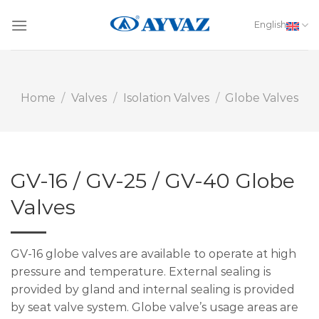
Skip
to
English
content
Home
/
Valves
/
Isolation Valves
/
Globe Valves
GV-16 / GV-25 / GV-40 Globe
Valves
GV-16 globe valves are available to operate at high
pressure and temperature. External sealing is
provided by gland and internal sealing is provided
by seat valve system. Globe valve’s usage areas are