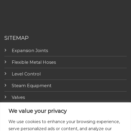
SITEMAP
Expansion Joints
Flexible Metal Hoses
Level Control
Steam Equipment
Valves
Fire Fighting Equipment
We value your privacy
ARI-Armaturen
We use cookies to enhance your browsing experience,
serve personalized ads or content, and analyze our