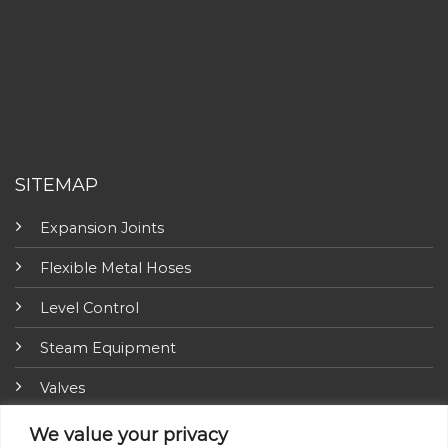
SITEMAP
Expansion Joints
Flexible Metal Hoses
Level Control
Steam Equipment
Valves
Fire Fighting Equipment
We value your privacy