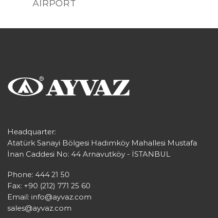
AIRPORT
Headquarter:
Atatürk Sanayi Bölgesi Hadımköy Mahallesi Mustafa
İnan Caddesi No: 44 Arnavutköy - İSTANBUL
Phone: 444 21 50
Fax: +90 (212) 771 25 60
Email:
info@ayvaz.com
sales@ayvaz.com