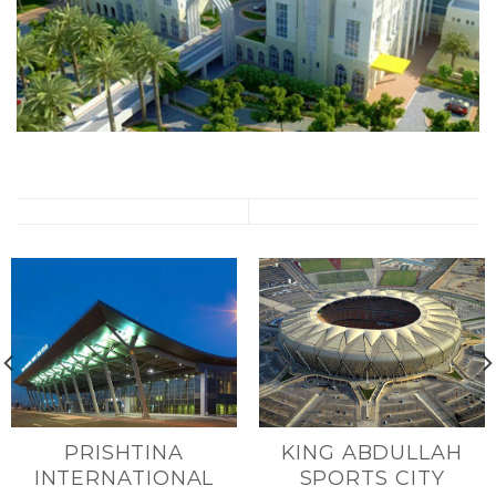
PRISHTINA
KING ABDULLAH
INTERNATIONAL
SPORTS CITY