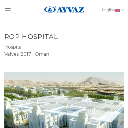
Skip
to
English
content
ROP HOSPITAL
Hospital
Valves, 2017 | Oman