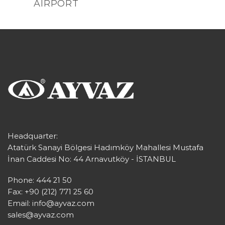
AIRPORT
Headquarter:
Atatürk Sanayi Bölgesi Hadımköy Mahallesi Mustafa
İnan Caddesi No: 44 Arnavutköy - İSTANBUL
Phone: 444 21 50
Fax: +90 (212) 771 25 60
Email:
info@ayvaz.com
sales@ayvaz.com