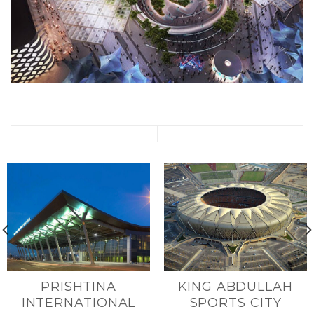
PRISHTINA
KING ABDULLAH
INTERNATIONAL
SPORTS CITY