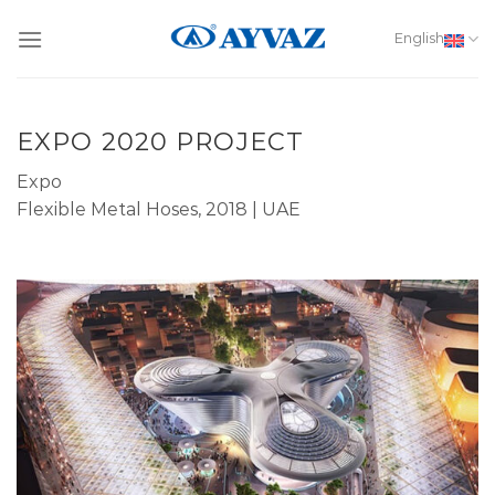
Skip
to
English
content
EXPO 2020 PROJECT
Expo
Flexible Metal Hoses, 2018 | UAE