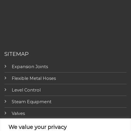
SITEMAP
Expansion Joints
Flexible Metal Hoses
Level Control
Steam Equipment
Valves
Fire Fighting Equipment
We value your privacy