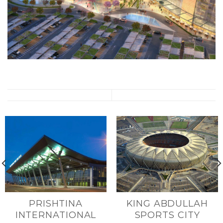
PRISHTINA
KING ABDULLAH
INTERNATIONAL
SPORTS CITY