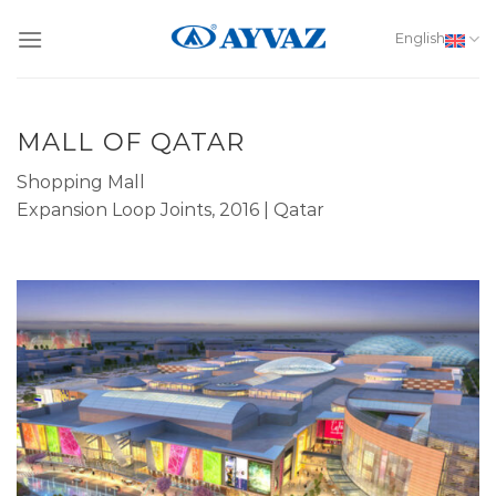
Skip
to
English
content
MALL OF QATAR
Shopping Mall
Expansion Loop Joints, 2016 | Qatar