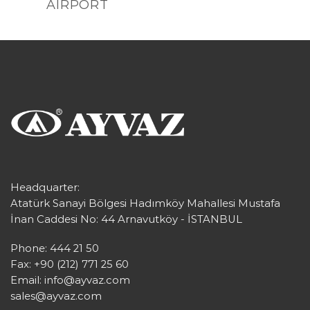
AIRPORT
Headquarter:
Atatürk Sanayi Bölgesi Hadımköy Mahallesi Mustafa
İnan Caddesi No: 44 Arnavutköy - İSTANBUL
Phone: 444 21 50
Fax: +90 (212) 771 25 60
Email:
info@ayvaz.com
sales@ayvaz.com