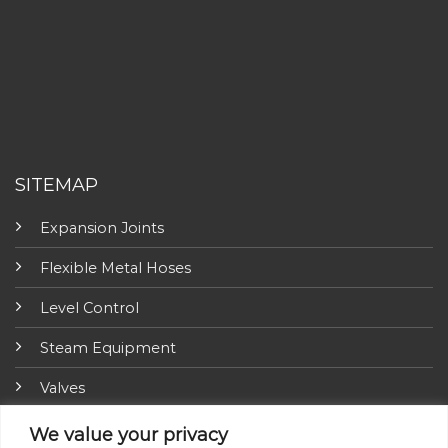
SITEMAP
Expansion Joints
Flexible Metal Hoses
Level Control
Steam Equipment
Valves
Fire Fighting Equipment
We value your privacy