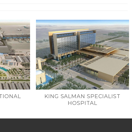
TIONAL
KING SALMAN SPECIALIST
HOSPITAL