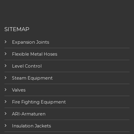
SITEMAP
Expansion Joints
Flexible Metal Hoses
Level Control
Steam Equipment
Valves
Fire Fighting Equipment
ARI-Armaturen
Insulation Jackets