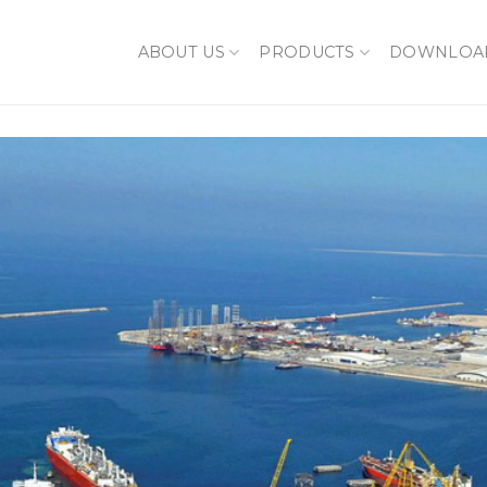
ABOUT US
PRODUCTS
DOWNLOA