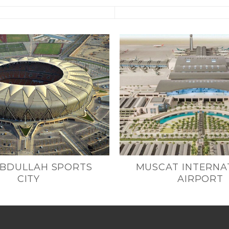
ABDULLAH SPORTS
MUSCAT INTERNA
CITY
AIRPORT