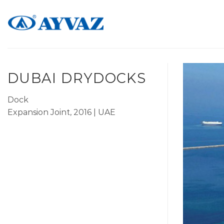
Skip
to
content
DUBAI DRYDOCKS
Dock
Expansion Joint, 2016 | UAE