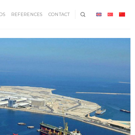
DS
REFERENCES
CONTACT