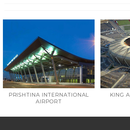
PRISHTINA INTERNATIONAL
KING 
AIRPORT