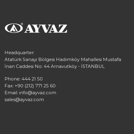
Headquarter:
Atatürk Sanayi Bölgesi Hadımköy Mahallesi Mustafa
İnan Caddesi No: 44 Arnavutköy - İSTANBUL
Phone: 444 21 50
Fax: +90 (212) 771 25 60
Email:
info@ayvaz.com
sales@ayvaz.com