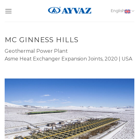
Skip
to
English
content
MC GINNESS HILLS
Geothermal Power Plant
Asme Heat Exchanger Expansion Joints, 2020 | USA