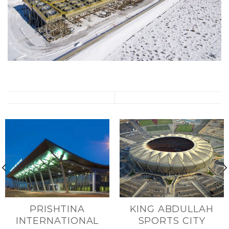
PRISHTINA
KING ABDULLAH
INTERNATIONAL
SPORTS CITY