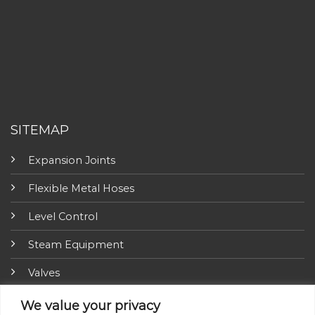
SITEMAP
Expansion Joints
Flexible Metal Hoses
Level Control
Steam Equipment
Valves
Fire Fighting Equipment
We value your privacy