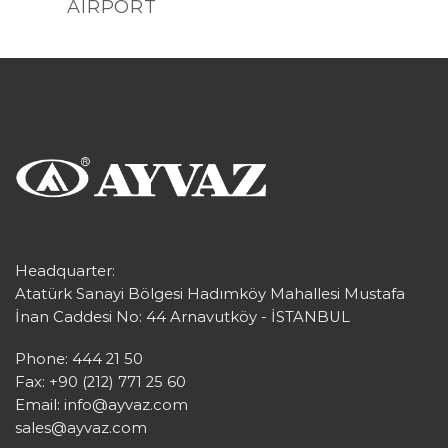
AIRPORT
Headquarter:
Atatürk Sanayi Bölgesi Hadımköy Mahallesi Mustafa
İnan Caddesi No: 44 Arnavutköy - İSTANBUL
Phone: 444 21 50
Fax: +90 (212) 771 25 60
Email:
info@ayvaz.com
sales@ayvaz.com