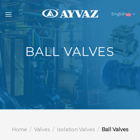
Skip
to
English
content
BALL VALVES
Home
/
Valves
/
Isolation Valves
/
Ball Valves