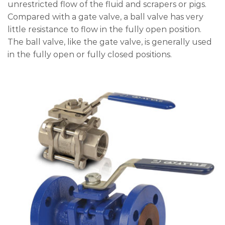
unrestricted flow of the fluid and scrapers or pigs.
Compared with a gate valve, a ball valve has very
little resistance to flow in the fully open position.
The ball valve, like the gate valve, is generally used
in the fully open or fully closed positions.