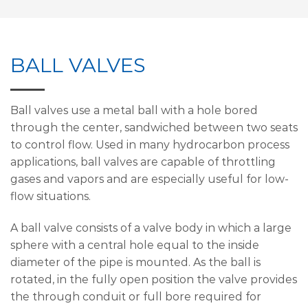
BALL VALVES
Ball valves use a metal ball with a hole bored
through the center, sandwiched between two seats
to control flow. Used in many hydrocarbon process
applications, ball valves are capable of throttling
gases and vapors and are especially useful for low-
flow situations.
A ball valve consists of a valve body in which a large
sphere with a central hole equal to the inside
diameter of the pipe is mounted. As the ball is
rotated, in the fully open position the valve provides
the through conduit or full bore required for