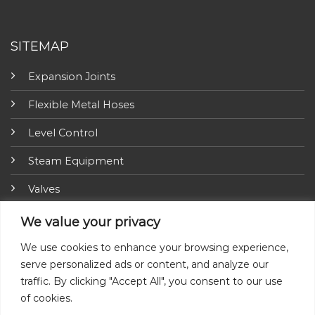
SITEMAP
Expansion Joints
Flexible Metal Hoses
Level Control
Steam Equipment
Valves
Fire Fighting Equipment
We value your privacy
ARI-Armaturen
We use cookies to enhance your browsing experience,
serve personalized ads or content, and analyze our
Insulation Jackets
traffic. By clicking "Accept All", you consent to our use
of cookies.