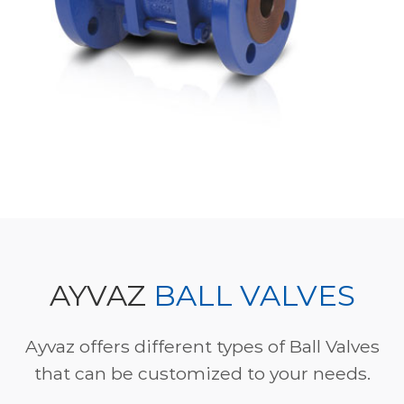
AYVAZ
BALL VALVES
Ayvaz offers different types of Ball Valves
that can be customized to your needs.