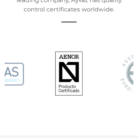
control certificates worldwide.