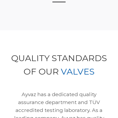
QUALITY STANDARDS
OF OUR
VALVES
Ayvaz has a dedicated quality
assurance department and TÜV
accredited testing laboratory. As a
leading company, Ayvaz has quality