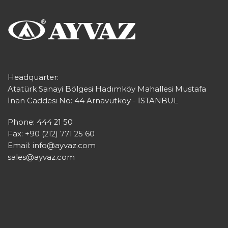
Headquarter:
Atatürk Sanayi Bölgesi Hadımköy Mahallesi Mustafa
İnan Caddesi No: 44 Arnavutköy - İSTANBUL
Phone: 444 21 50
Fax: +90 (212) 771 25 60
Email:
info@ayvaz.com
sales@ayvaz.com