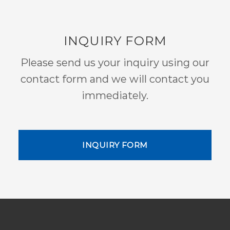
INQUIRY FORM
Please send us your inquiry using our
contact form and we will contact you
immediately.
INQUIRY FORM