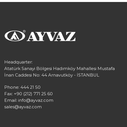
Headquarter:
Atatürk Sanayi Bölgesi Hadımköy Mahallesi Mustafa
İnan Caddesi No: 44 Arnavutköy - İSTANBUL
Phone: 444 21 50
Fax: +90 (212) 771 25 60
Email:
info@ayvaz.com
sales@ayvaz.com