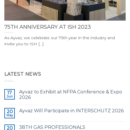
75TH ANNIVERSARY AT ISH 2023
As Ayvaz, we celebrate our 75th year in the industry and
invite you to ISH [...]
LATEST NEWS
Ayvaz to Exhibit at NFPA Conference & Expo
17
Jun
2026
Ayvaz Will Participate in INTERSCHUTZ 2026
20
May
38TH GAS PROFESSIONALS
20