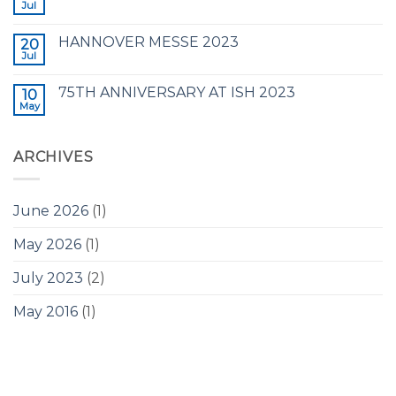
Jul
HANNOVER MESSE 2023
20
Jul
75TH ANNIVERSARY AT ISH 2023
10
May
ARCHIVES
June 2026
(1)
May 2026
(1)
July 2023
(2)
May 2016
(1)