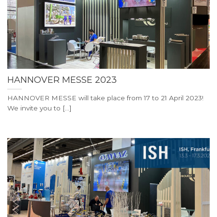
HANNOVER MESSE 2023
HANNOVER MESSE will take place from 17 to 21 April 2023!
We invite you to [...]