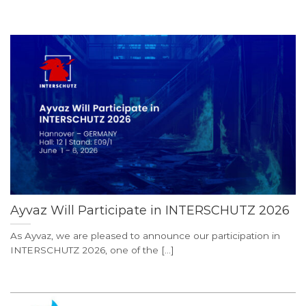
Ayvaz Will Participate in INTERSCHUTZ 2026
As Ayvaz, we are pleased to announce our participation in
INTERSCHUTZ 2026, one of the [...]