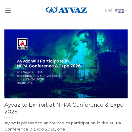
Skip
to
English
content
Ayvaz to Exhibit at NFPA Conference & Expo
2026
Ayvaz is pleased to announce its participation in the NFPA
Conference & Expo 2026, one [...]