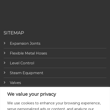
SITEMAP
Expansion Joints
Flexible Metal Hoses
Level Control
Steam Equipment
Valves
Fire Fighting Equipment
We value your privacy
ARI-Armaturen
We use cookies to enhance your browsing experience,
serve personalized ads or content, and analyze our