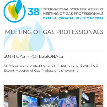
38TH GAS PROFESSIONALS
As Ayvaz, we’re preparing to join “International Scientific &
Expert Meeting of Gas Professionals” event [...]