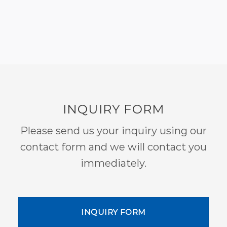
INQUIRY FORM
Please send us your inquiry using our
contact form and we will contact you
immediately.
INQUIRY FORM