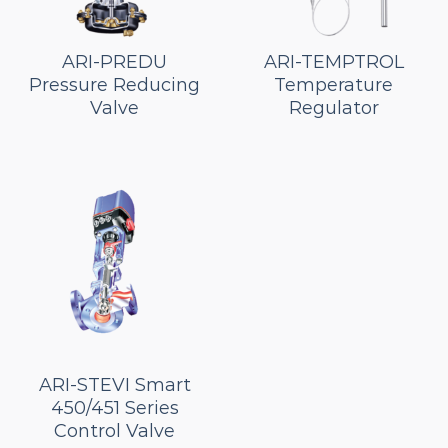
ARI-PREDU
ARI-TEMPTROL
Pressure Reducing
Temperature
Valve
Regulator
ARI-STEVI Smart
450/451 Series
Control Valve