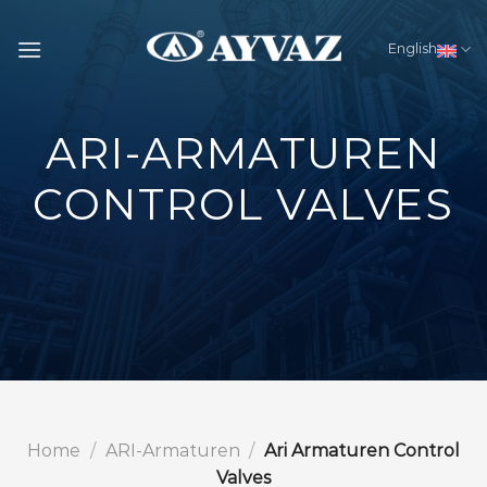
Skip
to
English
content
ARI-ARMATUREN
CONTROL VALVES
Home
/
ARI-Armaturen
/
Ari Armaturen Control
Valves