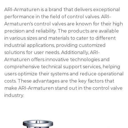
ARI-Armaturen is a brand that delivers exceptional
performance in the field of control valves. ARI-
Armaturen's control valves are known for their high
precision and reliability. The products are available
in various sizes and materials to cater to different
industrial applications, providing customized
solutions for user needs. Additionally, ARI-
Armaturen offers innovative technologies and
comprehensive technical support services, helping
users optimize their systems and reduce operational
costs. These advantages are the key factors that
make ARI-Armaturen stand out in the control valve
industry.