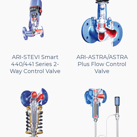
ARI-STEVI Smart
ARI-ASTRA/ASTRA
440/441 Series 2-
Plus Flow Control
Way Control Valve
Valve