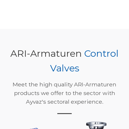
ARI-Armaturen
Control
Valves
Meet the high quality ARI-Armaturen
products we offer to the sector with
Ayvaz's sectoral experience.