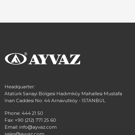
Headquarter:
Atatürk Sanayi Bölgesi Hadımköy Mahallesi Mustafa
İnan Caddesi No: 44 Arnavutköy - İSTANBUL
Phone: 444 21 50
Fax: +90 (212) 771 25 60
Email:
info@ayvaz.com
sales@ayvaz.com