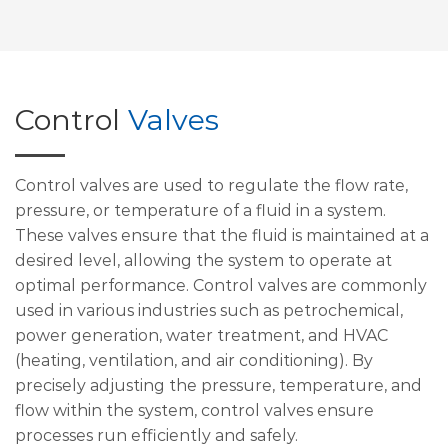
Control
Valves
Control valves are used to regulate the flow rate,
pressure, or temperature of a fluid in a system.
These valves ensure that the fluid is maintained at a
desired level, allowing the system to operate at
optimal performance. Control valves are commonly
used in various industries such as petrochemical,
power generation, water treatment, and HVAC
(heating, ventilation, and air conditioning). By
precisely adjusting the pressure, temperature, and
flow within the system, control valves ensure
processes run efficiently and safely.