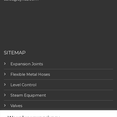
SITEMAP
Expansion Joints
Flexible Metal Hoses
Level Control
Steam Equipment
Valves
Fire Fighting Equipment